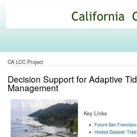
Ski
mai
California
con
Climate
Commons
CA LCC Project
Decision Support for Adaptive Ti
Management
Key Links
Future San Francisco
Hosted Dataset: Tidal