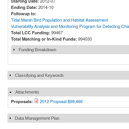
Starting Date:
2012-07
Ending Date:
2014-10
Followup to:
Tidal Marsh Bird Population and Habitat Assessment
Vulnerability Analysis and Monitoring Program for Detecting Ch
Total LCC Funding:
99467
Total Matching or In-Kind Funds:
994030
Funding Breakdown
Show
Classifying and Keywords
Show
Attachments
Hide
Proposals:
2012 Proposal $99,466
Data Management Plan
Show