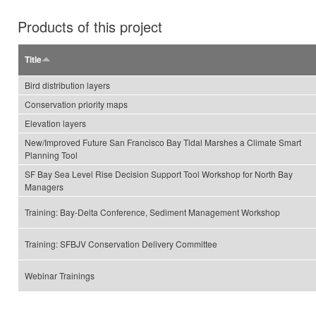
Products of this project
Title
Bird distribution layers
Conservation priority maps
Elevation layers
New/Improved Future San Francisco Bay Tidal Marshes a Climate Smart
Planning Tool
SF Bay Sea Level Rise Decision Support Tool Workshop for North Bay
Managers
Training: Bay-Delta Conference, Sediment Management Workshop
Training: SFBJV Conservation Delivery Committee
Webinar Trainings