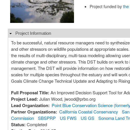
Project funded by
the
Project Information
Hide
To be successful, natural resource managers need to synthesize
and other stressors on wildlife populations at appropriate scales
the results of multi-disciplinary, multi-taxa modeling allowing use
climate change and other stressors. This DST builds on work to im
management. The DST will provide information on how restoration
scales for multiple species throughout the estuary and will work
Goals Climate Change Technical Update and Adapting to Rising 
Full Proposal Title:
An Improved Decision Support Tool for Ad
Project Lead:
Julian Wood, jwood@prbo.org
Lead Organization:
Point Blue Conservation Science (former
Partner Organizations:
California Coastal Conservancy
San 
Commission
SBSPRP
US FWS
US GS
Sonoma Land Tr
Status:
Completed