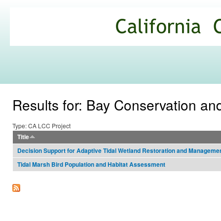
Ski
mai
California
con
Climate
Commons
Results for: Bay Conservation 
Type: CA LCC Project
Title
Decision Support for Adaptive Tidal Wetland Restoration and Manageme
Tidal Marsh Bird Population and Habitat Assessment