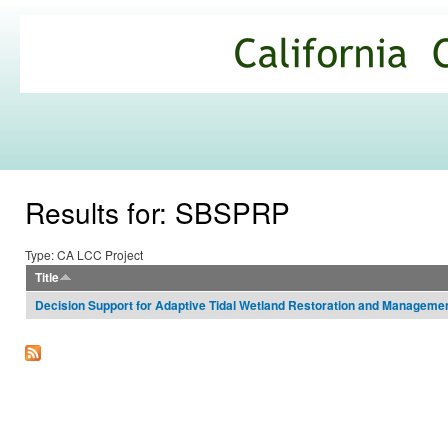
Ski
mai
California
con
Climate
Commons
Results for: SBSPRP
Type: CA LCC Project
Title
Decision Support for Adaptive Tidal Wetland Restoration and Manageme