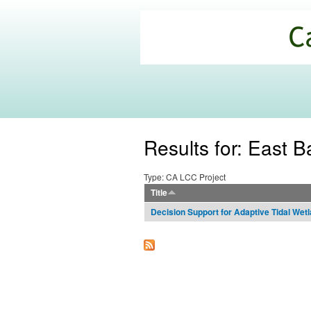
California
Climate
Commons
Results for: East B
Type: CA LCC Project
Title
Decision Support for Adaptive Tidal We