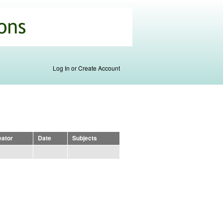
Log In or Create Account
eator
Date
Subjects