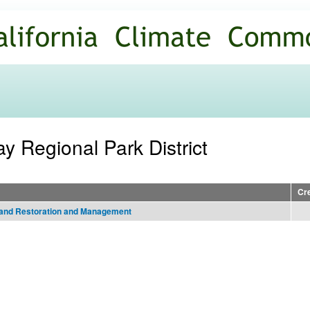
Skip to
main
content
ay Regional Park District
Cr
tland Restoration and Management