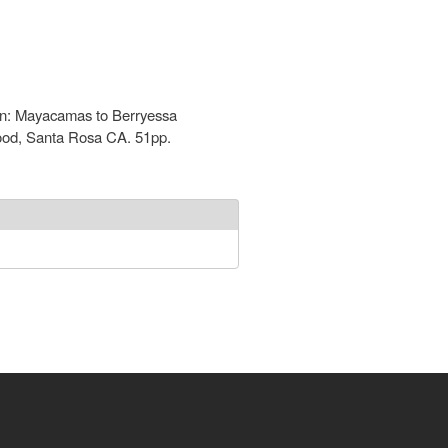
tion: Mayacamas to Berryessa
wood, Santa Rosa CA. 51pp.