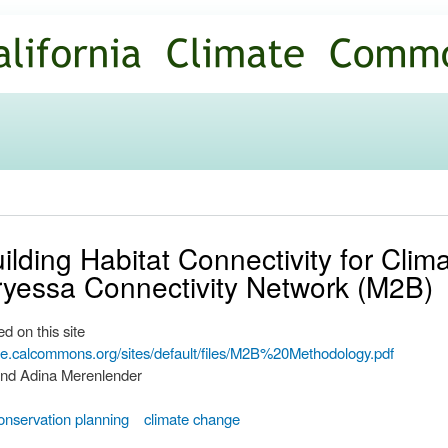
Skip to
main
content
lding Habitat Connectivity for Clim
yessa Connectivity Network (M2B)
d on this site
ate.calcommons.org/sites/default/files/M2B%20Methodology.pdf
and Adina Merenlender
onservation planning
climate change