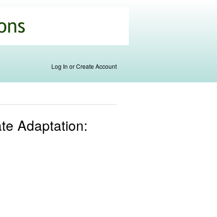
Log In or Create Account
ate Adaptation: