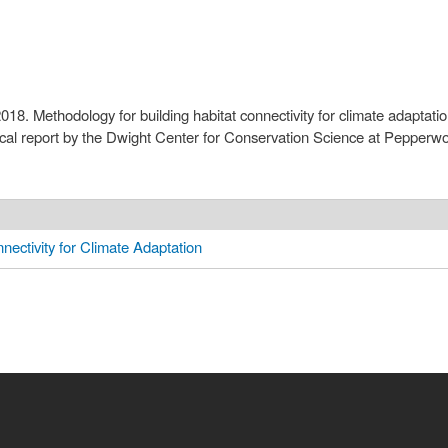
2018. Methodology for building habitat connectivity for climate adapta
ical report by the Dwight Center for Conservation Science at Pepper
nectivity for Climate Adaptation