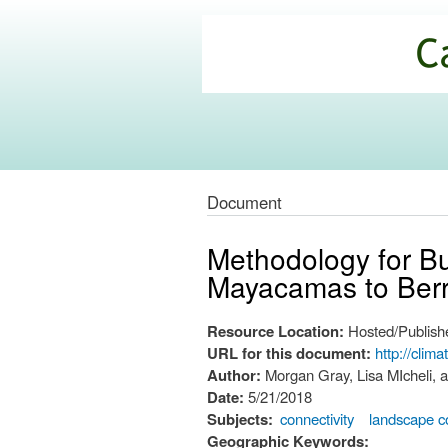
California
Climate
Commons
Document
Methodology for Bui
Mayacamas to Berr
Resource Location:
Hosted/Publishe
URL for this document:
http://clim
Author:
Morgan Gray, Lisa MIcheli, 
Date:
5/21/2018
Subjects:
connectivity
landscape c
Geographic Keywords: