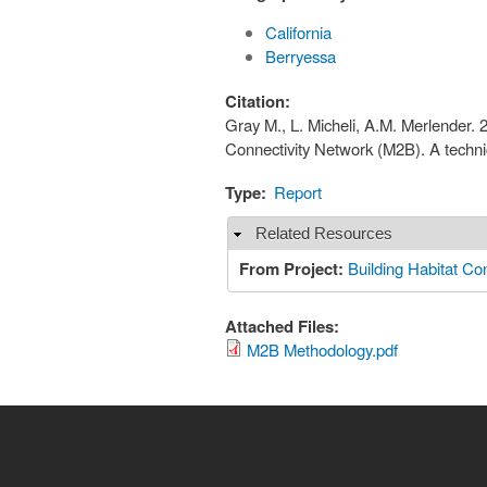
California
Berryessa
Citation:
Gray M., L. Micheli, A.M. Merlender. 
Connectivity Network (M2B). A techn
Type:
Report
Related Resources
Hide
From Project:
Building Habitat Con
Attached Files:
M2B Methodology.pdf