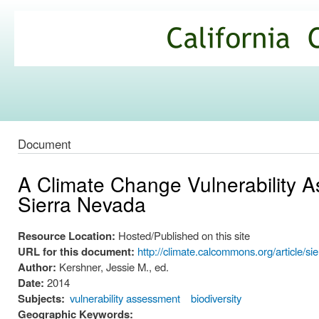
Ski
mai
California
con
Climate
Commons
Document
A Climate Change Vulnerability A
Sierra Nevada
Resource Location:
Hosted/Published on this site
URL for this document:
http://climate.calcommons.org/article/s
Author:
Kershner, Jessie M., ed.
Date:
2014
Subjects:
vulnerability assessment
biodiversity
Geographic Keywords: