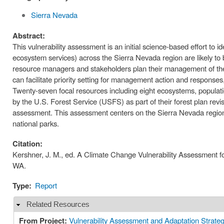
Sierra Nevada
Abstract:
This vulnerability assessment is an initial science-based effort to
ecosystem services) across the Sierra Nevada region are likely to b
resource managers and stakeholders plan their management of these 
can facilitate priority setting for management action and responses,
Twenty‐seven focal resources including eight ecosystems, populatio
by the U.S. Forest Service (USFS) as part of their forest plan rev
assessment. This assessment centers on the Sierra Nevada region of 
national parks.
Citation:
Kershner, J. M., ed. A Climate Change Vulnerability Assessment f
WA.
Type:
Report
Related Resources
Hide
From Project:
Vulnerability Assessment and Adaptation Strateg