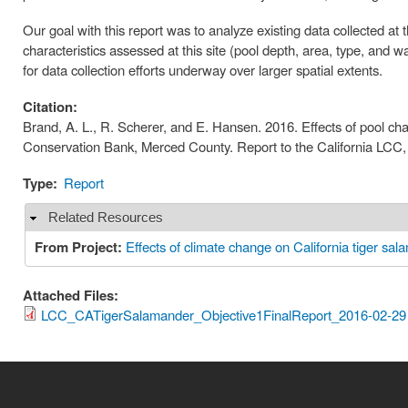
Our goal with this report was to analyze existing data collected a
characteristics assessed at this site (pool depth, area, type, and 
for data collection efforts underway over larger spatial extents.
Citation:
Brand, A. L., R. Scherer, and E. Hansen. 2016. Effects of pool cha
Conservation Bank, Merced County. Report to the California LCC,
Type:
Report
Related Resources
Hide
From Project:
Effects of climate change on California tiger sal
Attached Files:
LCC_CATigerSalamander_Objective1FinalReport_2016-02-29 