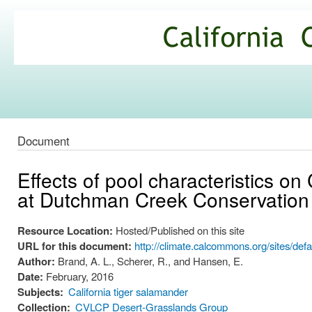
Ski
mai
California
con
Climate
Commons
Document
Effects of pool characteristics on 
at Dutchman Creek Conservation
Resource Location:
Hosted/Published on this site
URL for this document:
http://climate.calcommons.org/sites/d
Author:
Brand, A. L., Scherer, R., and Hansen, E.
Date:
February, 2016
Subjects:
California tiger salamander
Collection:
CVLCP Desert-Grasslands Group