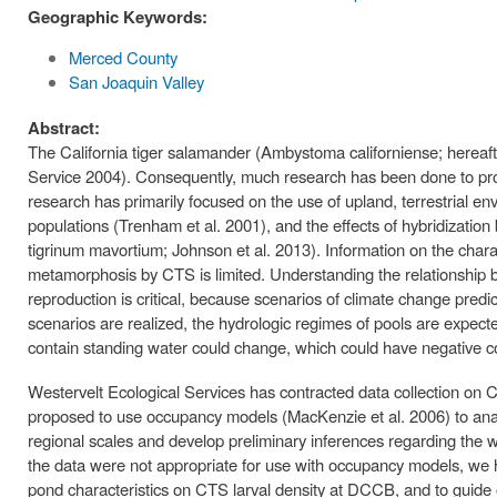
Geographic Keywords:
Merced County
San Joaquin Valley
Abstract:
The California tiger salamander (Ambystoma californiense; hereafter
Service 2004). Consequently, much research has been done to pro
research has primarily focused on the use of upland, terrestrial
populations (Trenham et al. 2001), and the effects of hybridizat
tigrinum mavortium; Johnson et al. 2013). Information on the charac
metamorphosis by CTS is limited. Understanding the relationship 
reproduction is critical, because scenarios of climate change predi
scenarios are realized, the hydrologic regimes of pools are expect
contain standing water could change, which could have negative 
Westervelt Ecological Services has contracted data collection o
proposed to use occupancy models (MacKenzie et al. 2006) to anal
regional scales and develop preliminary inferences regarding the 
the data were not appropriate for use with occupancy models, we h
pond characteristics on CTS larval density at DCCB, and to guide ou