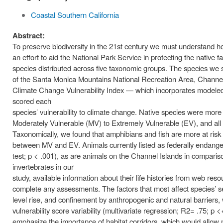
Coastal Southern California
Abstract:
To preserve biodiversity in the 21st century we must understand how 
an effort to aid the National Park Service in protecting the nati
species distributed across five taxonomic groups. The species we 
of the Santa Monica Mountains National Recreation Area, Channel
Climate Change Vulnerability Index — which incorporates modeled
scored each
species’ vulnerability to climate change. Native species were more 
Moderately Vulnerable (MV) to Extremely Vulnerable (EV), and all 
Taxonomically, we found that amphibians and fish are more at risk
between MV and EV. Animals currently listed as federally endang
test; p < .001), as are animals on the Channel Islands in comparison
invertebrates in our
study, available information about their life histories from web res
complete any assessments. The factors that most affect species’ sen
level rise, and confinement by anthropogenic and natural barriers,
vulnerability score variability (multivariate regression; R2= .75; p 
emphasize the importance of habitat corridors, which would allow m