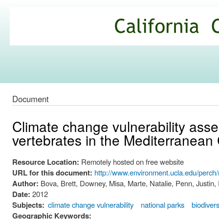
Ski
mai
California
con
Climate
Commons
Document
Climate change vulnerability asse
vertebrates in the Mediterranean
Resource Location:
Remotely hosted on free website
URL for this document:
http://www.environment.ucla.edu/perch
Author:
Bova, Brett, Downey, Misa, Marte, Natalie, Penn, Justin,
Date:
2012
Subjects:
climate change vulnerability
national parks
biodivers
Geographic Keywords: