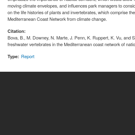
moving climate envelopes, and influences park managers to consider 
on the life histories of plants and invertebrates, which comprise th
Mediterranean Coast Network from climate change.
Citation:
Bova, B., M. Downey, N. Marte, J. Penn, K. Ruppert, K. Vu, and S.
freshwater vertebrates in the Mediterranean coast network of natio
Type:
Report