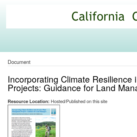
Ski
mai
California
con
Climate
Commons
Document
Incorporating Climate Resilience
Projects: Guidance for Land Man
Resource Location:
Hosted/Published on this site