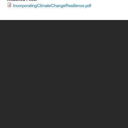
IncorporatingClimateChangeResilience.pdf