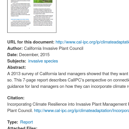
URL for this document:
http://www.cal-ipc.org/ip/climateadapt
Author:
California Invasive Plant Council
Date:
December, 2015
Subjects:
invasive species
Abstract:
A 2013 survey of California land managers showed that they want to
so. This 7-page report describes CalIPC's perspective on connect
guidance for land managers on how they can incorporate climate re
Citation:
Incorporating Climate Resilience into Invasive Plant Management 
Plant Council.
http://www.cal-ipc.org/ip/climateadaptation/Incorp
Type:
Report
Attached Files: