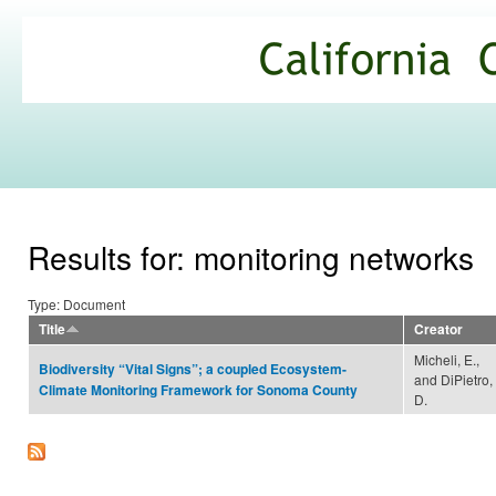
Ski
mai
California
con
Climate
Commons
Results for: monitoring networks
Type: Document
Title
Creator
Micheli, E.,
Biodiversity “Vital Signs”; a coupled Ecosystem-
and DiPietro,
Climate Monitoring Framework for Sonoma County
D.