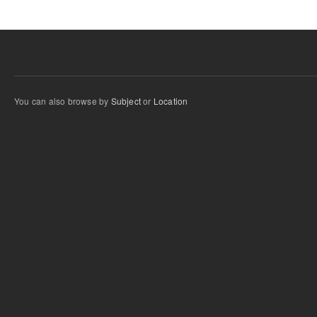
You can also browse by
Subject
or
Location