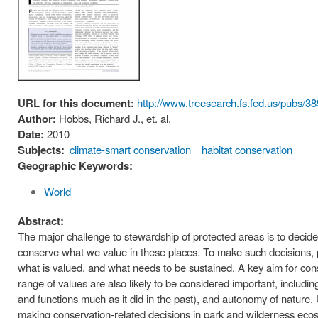
URL for this document:
http://www.treesearch.fs.fed.us/pubs/3
Author:
Hobbs, Richard J., et. al.
Date:
2010
Subjects:
climate-smart conservation
habitat conservation
Geographic Keywords:
World
Abstract:
The major challenge to stewardship of protected areas is to decide
conserve what we value in these places. To make such decisions, 
what is valued, and what needs to be sustained. A key aim for cons
range of values are also likely to be considered important, including 
and functions much as it did in the past), and autonomy of nature. 
making conservation-related decisions in park and wilderness ecos