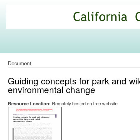
Ski
mai
California
con
Climate
Commons
Document
Guiding concepts for park and wil
environmental change
Resource Location:
Remotely hosted on free website