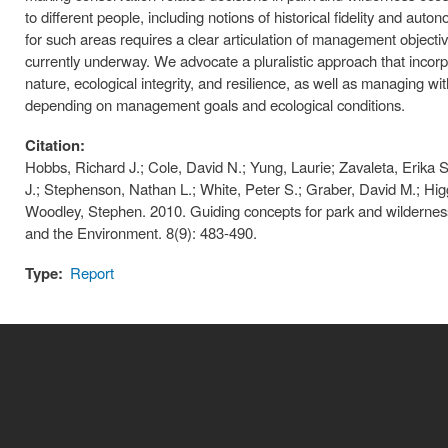
to different people, including notions of historical fidelity and a
for such areas requires a clear articulation of management objecti
currently underway. We advocate a pluralistic approach that incorpora
nature, ecological integrity, and resilience, as well as managing wit
depending on management goals and ecological conditions.
Citation:
Hobbs, Richard J.; Cole, David N.; Yung, Laurie; Zavaleta, Erika S.
J.; Stephenson, Nathan L.; White, Peter S.; Graber, David M.; Higg
Woodley, Stephen. 2010. Guiding concepts for park and wilderness
and the Environment. 8(9): 483-490.
Type:
Report