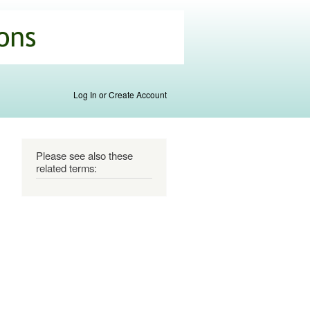
Log In or Create Account
Please see also these
related terms: