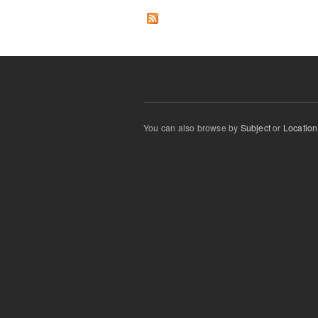
You can also browse by
Subject
or
Location