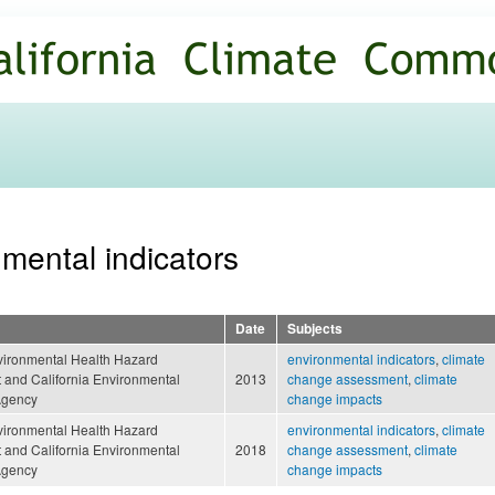
Skip to
main
content
nmental indicators
Date
Subjects
nvironmental Health Hazard
environmental indicators
,
climate
and California Environmental
2013
change assessment
,
climate
Agency
change impacts
nvironmental Health Hazard
environmental indicators
,
climate
and California Environmental
2018
change assessment
,
climate
Agency
change impacts