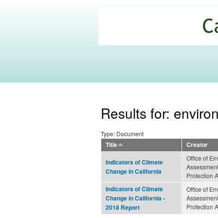
California
Climate
Commons
Results for: enviro
Type: Document
Title
Creator
Office of E
Indicators of Climate
Assessment 
Change in California
Protection 
Indicators of Climate
Office of E
Assessment 
Change in California -
Protection 
2018 Report