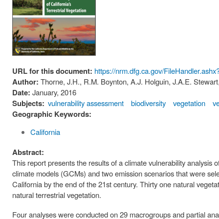
URL for this document:
https://nrm.dfg.ca.gov/FileHandler.as
Author:
Thorne, J.H., R.M. Boynton, A.J. Holguin, J.A.E. Stewart
Date:
January, 2016
Subjects:
vulnerability assessment
biodiversity
vegetation
v
Geographic Keywords:
California
Abstract:
This report presents the results of a climate vulnerability analysis 
climate models (GCMs) and two emission scenarios that were selec
California by the end of the 21st century. Thirty one natural veget
natural terrestrial vegetation.
Four analyses were conducted on 29 macrogroups and partial analy