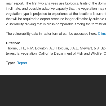
main report. The first two analyses use biological traits of the do
in climate, and possible adaptive capacity that the vegetation may 
vegetation type is projected to experience at the locations it curre
that will be required to depart areas no longer climatically suitabl
vulnerability ranking that is cross-comparable among the terrestrial
The vulnerability data in raster format can be accessed here:
Clima
Citation:
Thorne, J.H., R.M. Boynton, A.J. Holguin, J.A.E. Stewart, & J. Bjo
terrestrial vegetation. California Department of Fish and Wildlif
Type:
Report