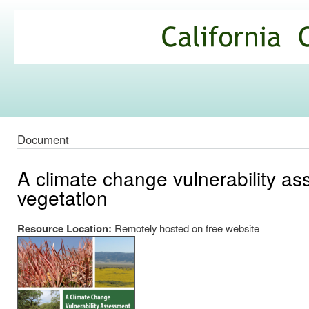
Ski
mai
California
con
Climate
Commons
Document
A climate change vulnerability ass
vegetation
Resource Location:
Remotely hosted on free website