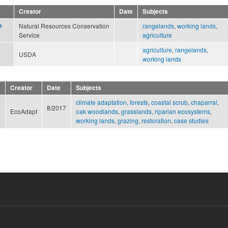
Creator
Date
Subjects
e
Natural Resources Conservation
rangelands
,
working lands
,
Service
agriculture
agriculture
,
rangelands
,
USDA
working lands
Creator
Date
Subjects
climate adaptation
,
forests
,
coastal scrub
,
chaparral
,
8/2017
EcoAdapt
oak woodlands
,
grasslands
,
riparian ecosystems
,
working lands
,
grazing
,
restoration
,
case studies