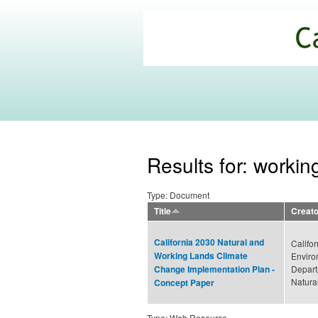
California
Climate
Commons
Results for: workin
Type: Document
Title
Creato
California 2030 Natural and
Califor
Working Lands Climate
Enviro
Depart
Change Implementation Plan -
Natura
Concept Paper
Type: Web Resource