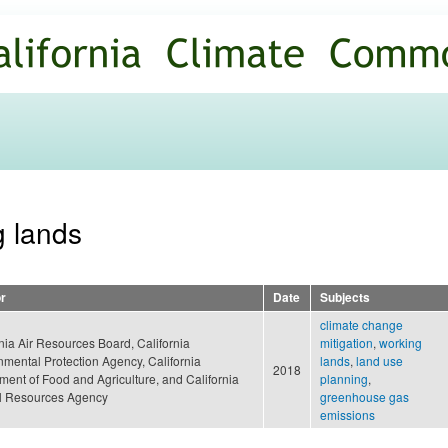
Skip to
main
content
g lands
r
Date
Subjects
climate change
nia Air Resources Board, California
mitigation
,
working
nmental Protection Agency, California
lands
,
land use
2018
ment of Food and Agriculture, and California
planning
,
l Resources Agency
greenhouse gas
emissions