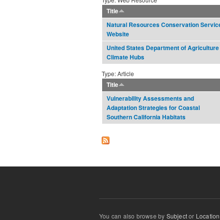
Title
Natural Resources Conservation Servic
Website
United States Department of Agriculture
Climate Hubs
Type: Article
Title
Vulnerability Assessments and
Adaptation Strategies for Coastal
Southern California Habitats
You can also browse by
Subject
or
Location