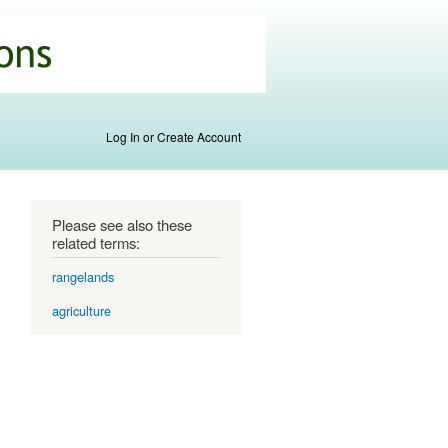
Log In or Create Account
Please see also these
related terms:
rangelands
agriculture