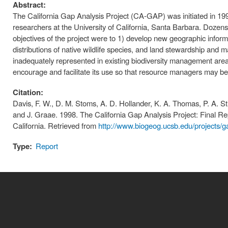
Abstract:
The California Gap Analysis Project (CA-GAP) was initiated in 199
researchers at the University of California, Santa Barbara. Dozens
objectives of the project were to 1) develop new geographic informa
distributions of native wildlife species, and land stewardship and m
inadequately represented in existing biodiversity management areas
encourage and facilitate its use so that resource managers may be m
Citation:
Davis, F. W., D. M. Stoms, A. D. Hollander, K. A. Thomas, P. A. St
and J. Graae. 1998. The California Gap Analysis Project: Final Re
California. Retrieved from
http://www.biogeog.ucsb.edu/projects/g
Type:
Report