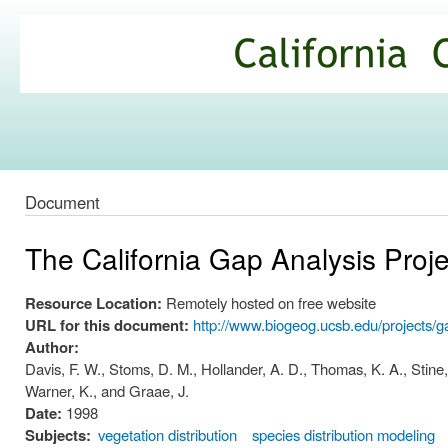
Ski
mai
California
con
Climate
Commons
Document
The California Gap Analysis Proje
Resource Location:
Remotely hosted on free website
URL for this document:
http://www.biogeog.ucsb.edu/projects/g
Author:
Davis, F. W., Stoms, D. M., Hollander, A. D., Thomas, K. A., Stine, 
Warner, K., and Graae, J.
Date:
1998
Subjects:
vegetation distribution
species distribution modeling