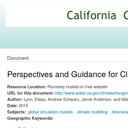
Ski
mai
California
con
Climate
Commons
Document
Perspectives and Guidance for C
Resource Location:
Remotely hosted on free website
URL for this document:
http://www.water.ca.gov/climatechan
Author:
Lynn, Elissa, Andrew Schwarz, Jamie Anderson, and Mat
Date:
2015
Subjects:
global circulation models
climate modeling
downscal
Geographic Keywords: