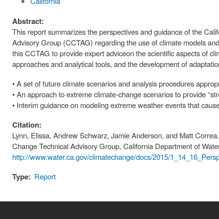
California
Abstract:
This report summarizes the perspectives and guidance of the Cal
Advisory Group (CCTAG) regarding the use of climate models and 
this CCTAG to provide expert adviceon the scientific aspects of cl
approaches and analytical tools, and the development of adaptati
• A set of future climate scenarios and analysis procedures appropr
• An approach to extreme climate-change scenarios to provide “stre
• Interim guidance on modeling extreme weather events that cause 
Citation:
Lynn, Elissa, Andrew Schwarz, Jamie Anderson, and Matt Correa.
Change Technical Advisory Group, California Department of Wate
http://www.water.ca.gov/climatechange/docs/2015/1_14_16_Persp
Type:
Report