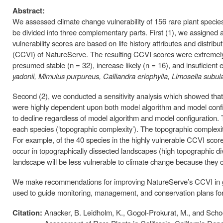
Abstract:
We assessed climate change vulnerability of 156 rare plant species
be divided into three complementary parts. First (1), we assigned a
vulnerability scores are based on life history attributes and distri
(CCVI) of NatureServe. The resulting CCVI scores were extremely v
presumed stable (n = 32), increase likely (n = 16), and insuficien
yadonii, Mimulus purpureus, Calliandra eriophylla, Limosella subul
Second (2), we conducted a sensitivity analysis which showed that t
were highly dependent upon both model algorithm and model configur
to decline regardless of model algorithm and model configuration. 
each species (‘topographic complexity’). The topographic complexit
For example, of the 40 species in the highly vulnerable CCVI score,
occur in topographically dissected landscapes (high topographic dive
landscape will be less vulnerable to climate change because they ca
We make recommendations for improving NatureServe’s CCVI in ge
used to guide monitoring, management, and conservation plans for 
Citation:
Anacker, B. Leidholm, K., Gogol-Prokurat, M., and Scho