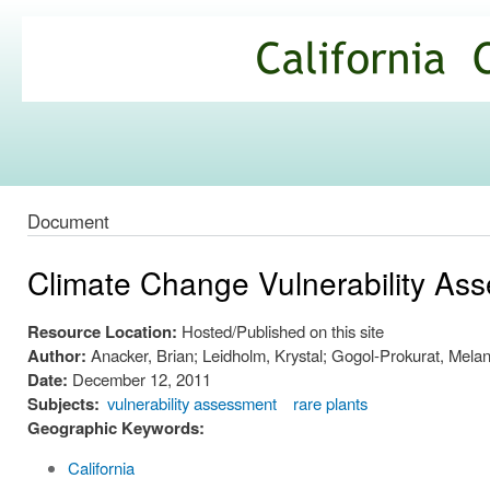
Ski
mai
California
con
Climate
Commons
Document
Climate Change Vulnerability Asse
Resource Location:
Hosted/Published on this site
Author:
Anacker, Brian; Leidholm, Krystal; Gogol-Prokurat, Mela
Date:
December 12, 2011
Subjects:
vulnerability assessment
rare plants
Geographic Keywords:
California