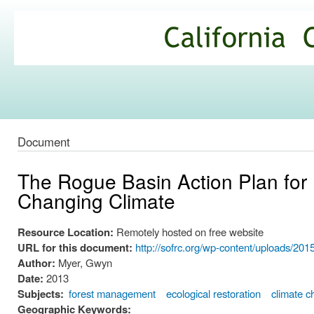
Ski
mai
California
con
Climate
Commons
Document
The Rogue Basin Action Plan for 
Changing Climate
Resource Location:
Remotely hosted on free website
URL for this document:
http://sofrc.org/wp-content/uploads/
Author:
Myer, Gwyn
Date:
2013
Subjects:
forest management
ecological restoration
climate 
Geographic Keywords: