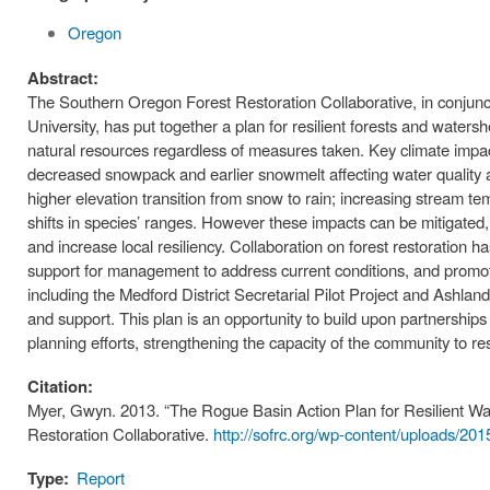
Oregon
Abstract:
The Southern Oregon Forest Restoration Collaborative, in conjunct
University, has put together a plan for resilient forests and waters
natural resources regardless of measures taken. Key climate impact
decreased snowpack and earlier snowmelt affecting water quality an
higher elevation transition from snow to rain; increasing stream t
shifts in species’ ranges. However these impacts can be mitigated,
and increase local resiliency. Collaboration on forest restoration 
support for management to address current conditions, and promot
including the Medford District Secretarial Pilot Project and Ashla
and support. This plan is an opportunity to build upon partnership
planning efforts, strengthening the capacity of the community to r
Citation:
Myer, Gwyn. 2013. “The Rogue Basin Action Plan for Resilient W
Restoration Collaborative.
http://sofrc.org/wp-content/uploads/2
Type:
Report