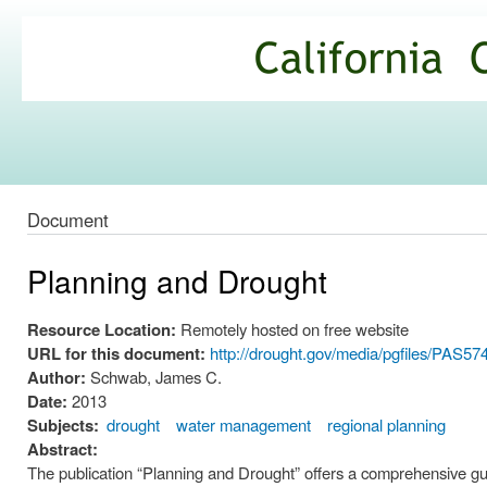
Ski
mai
California
con
Climate
Commons
Document
Planning and Drought
Resource Location:
Remotely hosted on free website
URL for this document:
http://drought.gov/media/pgfiles/PAS574
Author:
Schwab, James C.
Date:
2013
Subjects:
drought
water management
regional planning
Abstract:
The publication “Planning and Drought” offers a comprehensive gui