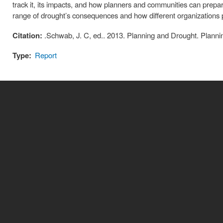
track it, its impacts, and how planners and communities can prepare 
range of drought’s consequences and how different organizations
Citation:
.Schwab, J. C, ed.. 2013. Planning and Drought. Planni
Type:
Report