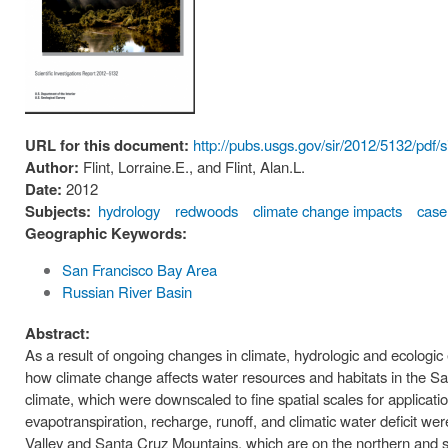
URL for this document:
http://pubs.usgs.gov/sir/2012/5132/pdf/
Author:
Flint, Lorraine.E., and Flint, Alan.L.
Date:
2012
Subjects:
hydrology
redwoods
climate change impacts
case
Geographic Keywords:
San Francisco Bay Area
Russian River Basin
Abstract:
As a result of ongoing changes in climate, hydrologic and ecologic
how climate change affects water resources and habitats in the San
climate, which were downscaled to fine spatial scales for applicati
evapotranspiration, recharge, runoff, and climatic water deficit we
Valley and Santa Cruz Mountains, which are on the northern and so