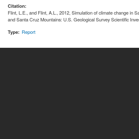
Citation:
Flint, L.E., and Flint, A.L., 2012, Simulation of climate change in
and Santa Cruz Mountains: U.S. Geological Survey Scientific Inve
Type:
Report