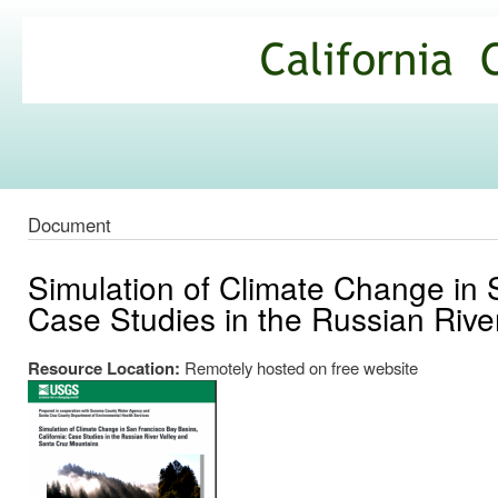
Ski
mai
California
con
Climate
Commons
Document
Simulation of Climate Change in 
Case Studies in the Russian Rive
Resource Location:
Remotely hosted on free website