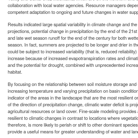
collaboration with local water agencies. Resource managers depend
competent adaptation to ongoing and future changes in water supp
Results indicated large spatial variability in climate change and t
projections, potential change in precipitation by the end of the 21
and late wet season runoff for the end of the century for both wette
season. In fact, summers are projected to be longer and drier in the
could be subject to increased variability (that is, reduced reliability)
increase because of increased evapotranspiration rates and climat
and the potential for drought, combined with unprecedented increase
habitat.
By focusing on the relationship between soil moisture storage and e
increasing temperature and varying precipitation on basin conditions
indicator of the areas in the landscape that are the most resilien
of the direction of precipitation change, climatic water deficit is 
agricultural resources or land cover. Fine-scale modeling provides a
resilient to climatic changes in contrast to locations where vegetatio
therefore, is more likely to perish or shift to other dominant spec
provide a useful means for greater understanding of water and la