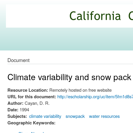
Ski
mai
California
con
Climate
Commons
Document
Climate variability and snow pack
Resource Location:
Remotely hosted on free website
URL for this document:
http://escholarship.org/uc/item/5fm1d8
Author:
Cayan, D. R.
Date:
1994
Subjects:
climate variability
snowpack
water resources
Geographic Keywords: