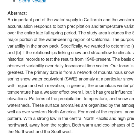
Sierra Nevada
Abstract:
An important part of the water supply in California and the weste
accumulation responds to both precipitation and temperature variati
over the entire late fall-spring period. The study area includes 
major portion of the water-bearing region of California. The purpose
variability in the snow pack. Specifically, we wanted to determine 
and (b) if the relationships linking snow and streamflow to climate 
historical records to test the results from 1948-present. The basis o
observed variability over daily-toseasonal time scales. Our focus
greatest. The primary data is from a network of mountainous snow
spring snow water equivalent (SWE) anomaly at a particular snow c
with region and with elevation, in general, the anomalous winter p
temperature has a weaker effect overall, but it has great influence
elevations. Patterns of the precipitation, temperature, and snow a
watersheds. These surface anomalies are organized by the atmosph
well as over western North America. For most of the regions, ano
pattern. With a strong low in the central North Pacific and high pre
northward, away from the region. Both warm and cool phases of 
the Northwest and the Southwest.