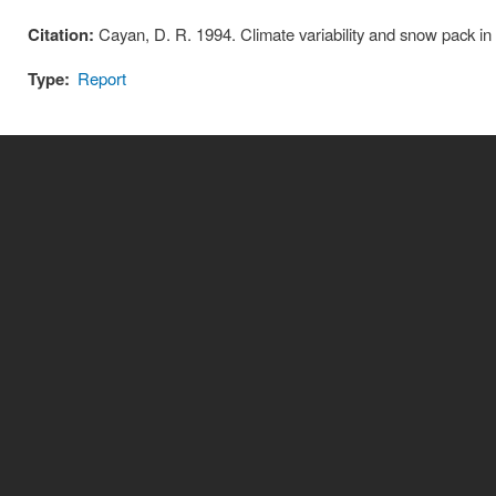
Citation:
Cayan, D. R. 1994. Climate variability and snow pack in
Type:
Report