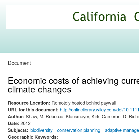
Ski
mai
California
con
Climate
Commons
Document
Economic costs of achieving curre
climate changes
Resource Location:
Remotely hosted behind paywall
URL for this document:
http://onlinelibrary.wiley.com/doi/10.11
Author:
Shaw, M. Rebecca, Klausmeyer, Kirk, Cameron, D. Richa
Date:
2012
Subjects:
biodiversity
conservation planning
adaptive manag
Geographic Keywords: