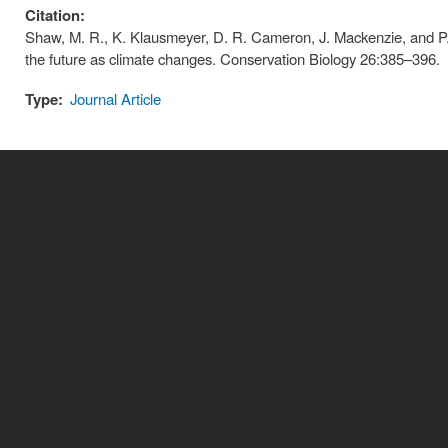
Citation:
Shaw, M. R., K. Klausmeyer, D. R. Cameron, J. Mackenzie, and P.
the future as climate changes. Conservation Biology 26:385–396.
Type:
Journal Article