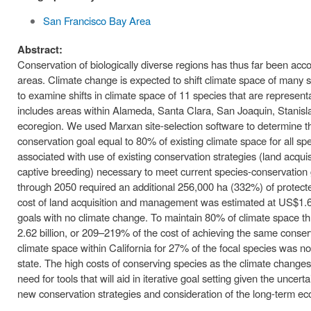
San Francisco Bay Area
Abstract:
Conservation of biologically diverse regions has thus far been ac
areas. Climate change is expected to shift climate space of many
to examine shifts in climate space of 11 species that are represen
includes areas within Alameda, Santa Clara, San Joaquin, Stanisla
ecoregion. We used Marxan site-selection software to determine t
conservation goal equal to 80% of existing climate space for all 
associated with use of existing conservation strategies (land acqu
captive breeding) necessary to meet current species-conservation
through 2050 required an additional 256,000 ha (332%) of protecte
cost of land acquisition and management was estimated at US$1.67
goals with no climate change. To maintain 80% of climate space th
2.62 billion, or 209–219% of the cost of achieving the same conse
climate space within California for 27% of the focal species was no
state. The high costs of conserving species as the climate chang
need for tools that will aid in iterative goal setting given the unc
new conservation strategies and consideration of the long-term ec