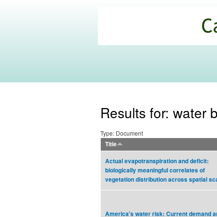
California
Climate
Commons
Results for: water 
Type: Document
Title
Actual evapotranspiration and deficit:
biologically meaningful correlates of
vegetation distribution across spatial sc
America's water risk: Current demand a