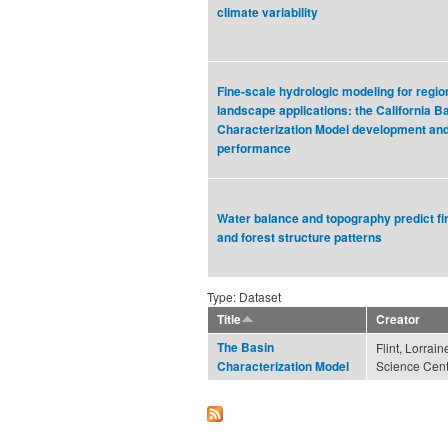
climate variability
Fine-scale hydrologic modeling for regio
landscape applications: the California B
Characterization Model development an
performance
Water balance and topography predict fi
and forest structure patterns
Type: Dataset
Title
Creator
The Basin
Flint, Lorrai
Science Cent
Characterization Model