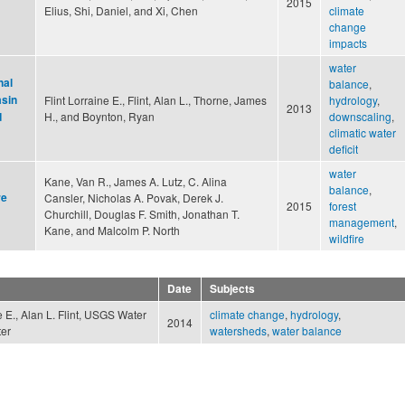
2015
Elius, Shi, Daniel, and Xi, Chen
climate
change
impacts
water
nal
balance
,
asin
Flint Lorraine E., Flint, Alan L., Thorne, James
hydrology
,
2013
H., and Boynton, Ryan
downscaling
,
d
climatic water
deficit
water
Kane, Van R., James A. Lutz, C. Alina
balance
,
re
Cansler, Nicholas A. Povak, Derek J.
2015
forest
Churchill, Douglas F. Smith, Jonathan T.
management
,
Kane, and Malcolm P. North
wildfire
Date
Subjects
ne E., Alan L. Flint, USGS Water
climate change
,
hydrology
,
2014
er
watersheds
,
water balance