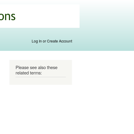
Log In or Create Account
Please see also these
related terms: