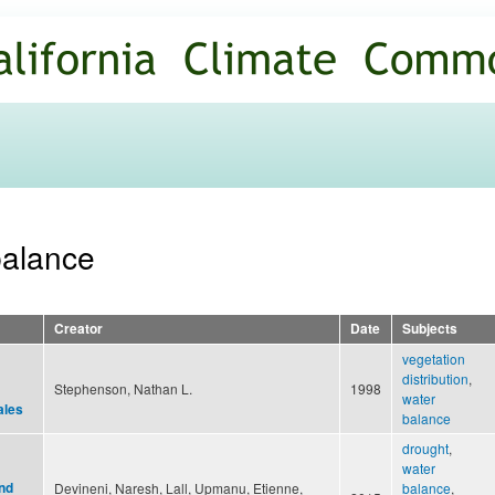
Skip to
main
content
balance
Creator
Date
Subjects
vegetation
distribution
,
Stephenson, Nathan L.
1998
water
ales
balance
drought
,
water
nd
Devineni, Naresh, Lall, Upmanu, Etienne,
balance
,