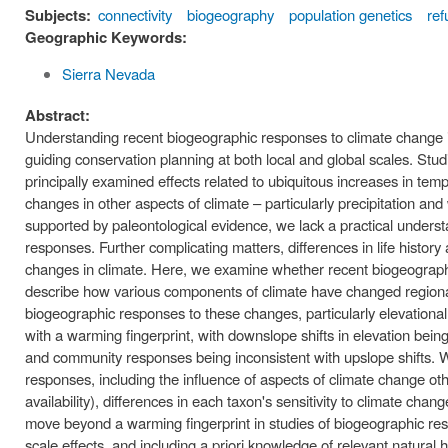
Subjects:
connectivity
biogeography
population genetics
ref
Geographic Keywords:
Sierra Nevada
Abstract:
Understanding recent biogeographic responses to climate change is
guiding conservation planning at both local and global scales. St
principally examined effects related to ubiquitous increases in tem
changes in other aspects of climate – particularly precipitation and
supported by paleontological evidence, we lack a practical unders
responses. Further complicating matters, differences in life history
changes in climate. Here, we examine whether recent biogeographic
describe how various components of climate have changed regionall
biogeographic responses to these changes, particularly elevationa
with a warming fingerprint, with downslope shifts in elevation b
and community responses being inconsistent with upslope shifts. W
responses, including the influence of aspects of climate change ot
availability), differences in each taxon's sensitivity to climate chan
move beyond a warming fingerprint in studies of biogeographic res
scale effects, and including a priori knowledge of relevant natural 