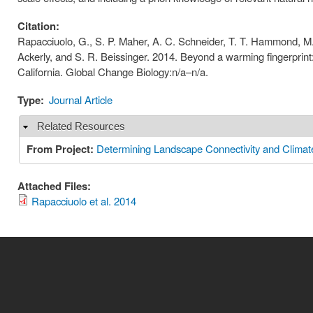
Citation:
Rapacciuolo, G., S. P. Maher, A. C. Schneider, T. T. Hammond, M. 
Ackerly, and S. R. Beissinger. 2014. Beyond a warming fingerprint
California. Global Change Biology:n/a–n/a.
Type:
Journal Article
Related Resources
Hide
From Project:
Determining Landscape Connectivity and Clima
Attached Files:
Rapacciuolo et al. 2014