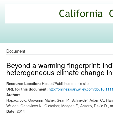
Ski
mai
California
con
Climate
Commons
Document
Beyond a warming fingerprint: ind
heterogeneous climate change in 
Resource Location:
Hosted/Published on this site
URL for this document:
http://onlinelibrary.wiley.com/doi/10.111
Author:
Rapacciuolo, Giovanni, Maher, Sean P., Schneider, Adam C., Hammon
Walden, Genevieve K., Oldfather, Meagan F., Ackerly, David D., a
Date:
2014