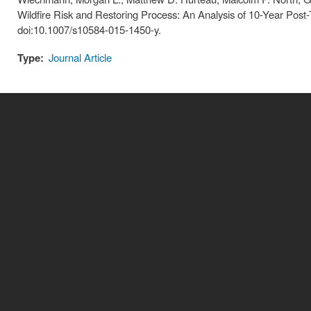
Wildfire Risk and Restoring Process: An Analysis of 10-Year Post
doi:10.1007/s10584-015-1450-y.
Type:
Journal Article