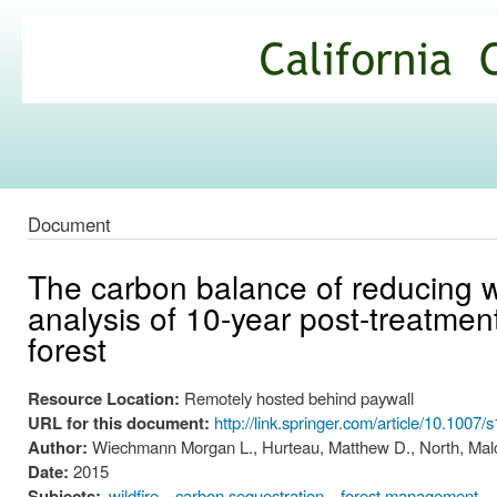
Ski
mai
California
con
Climate
Commons
Document
The carbon balance of reducing wi
analysis of 10-year post-treatmen
forest
Resource Location:
Remotely hosted behind paywall
URL for this document:
http://link.springer.com/article/10.100
Author:
Wiechmann Morgan L., Hurteau, Matthew D., North, Malc
Date:
2015
Subjects:
wildfire
carbon sequestration
forest management