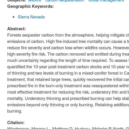
Geographic Keywords:
Sierra Nevada
Abstract:
Forests sequester carbon from the atmosphere, helping mitigate clim
emissions of carbon. High fire-induced tree mortality can cause a t
reduce fire severity and carbon loss when wildfire occurs. Howev
high-severity fire risk. The carbon removed and emitted during tr
much uncertainty regarding the length of time required. To assess
quantified the 10-year post-treatment carbon stocks and 10-year net
of thinning and two levels of burning in a mixed-conifer forest in Ca
treatment, that retained large trees, quickly recovered the initia
prescribed fire in the burn-only treatment was resequestered within
most effective treatment for reducing fire risk, understory thin a
mortality. Understory thinning and prescribed burning can help stabi
emissions beyond only thinning or only burning. Retaining additio
burning.
Citation:
Wiechmann, Morgan L., Matthew D. Hurteau, Malcolm P. North, G