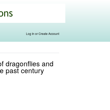
Log In or Create Account
of dragonflies and
he past century
l)