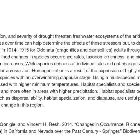
on, and severity of drought threaten freshwater ecosystems of the arid
over time can help determine the effects of these stressors but, to dat
d in 1914–1915 for Odonata (dragonflies and damselflies) adults throug
 changes in species occurrence rates, taxonomic richness, and biolog
increases. While species richness at individual sites did not change si
across sites. Homogenization is a result of the expansion of highly mo
nd species with an overwintering diapause stage. Using a multi-species 
ased with higher minimum temperatures. Habitat specialists and specie
and more often in areas with higher precipitation. Habitat specialists o
uch as dispersal ability, habitat specialization, and diapause, are useful 
 change in this region.
Gonigle, and Vincent H. Resh. 2014. “Changes in Occurrence, Richness
 in California and Nevada over the Past Century - Springer.” Biodiver