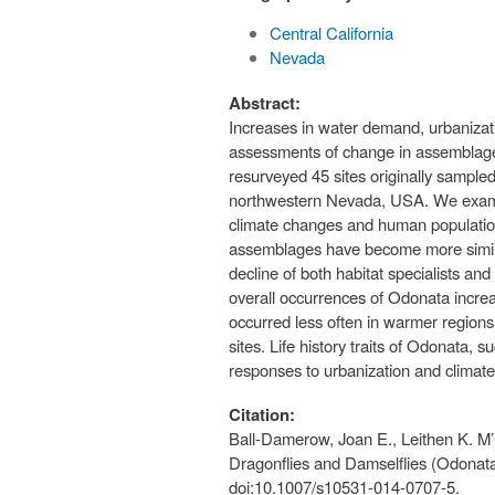
Central California
Nevada
Abstract:
Increases in water demand, urbanizati
assessments of change in assemblages 
resurveyed 45 sites originally sample
northwestern Nevada, USA. We examined
climate changes and human population 
assemblages have become more similar 
decline of both habitat specialists a
overall occurrences of Odonata incre
occurred less often in warmer regions 
sites. Life history traits of Odonata, s
responses to urbanization and climate
Citation:
Ball-Damerow, Joan E., Leithen K. M’
Dragonflies and Damselflies (Odonata)
doi:10.1007/s10531-014-0707-5.