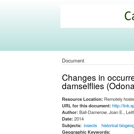
California
Climate
Commons
Document
Changes in occurren
damselflies (Odona
Resource Location:
Remotely hoste
URL for this document:
http://link
Author:
Ball-Damerow, Joan E., Leit
Date:
2014
Subjects:
insects
historical bioge
Geographic Keywords: