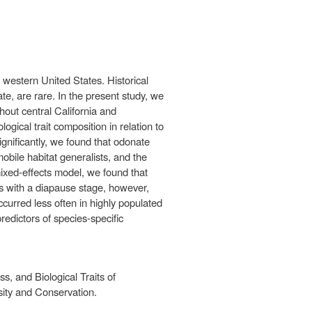
 western United States. Historical
e, are rare. In the present study, we
hout central California and
ical trait composition in relation to
gnificantly, we found that odonate
bile habitat generalists, and the
mixed-effects model, we found that
s with a diapause stage, however,
ccurred less often in highly populated
predictors of species-specific
, and Biological Traits of
sity and Conservation.