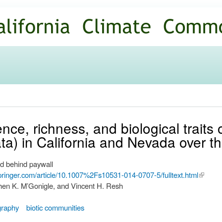
Skip to
main
content
ce, richness, and biological traits 
ta) in California and Nevada over t
d behind paywall
.springer.com/article/10.1007%2Fs10531-014-0707-5/fulltext.html
(link is
hen K. M’Gonigle, and Vincent H. Resh
externa
ography
biotic communities