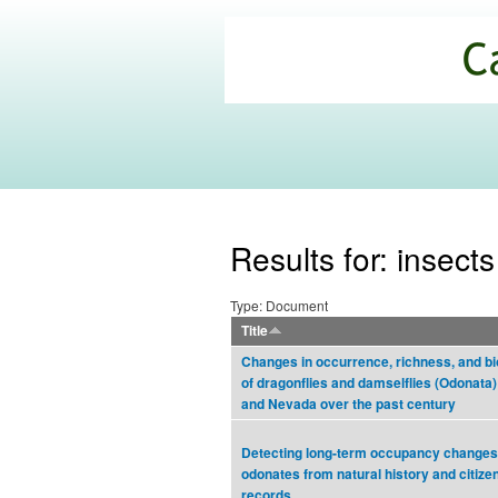
California
Climate
Commons
Results for: insects
Type: Document
Title
Changes in occurrence, richness, and bio
of dragonflies and damselflies (Odonata) 
and Nevada over the past century
Detecting long-term occupancy changes 
odonates from natural history and citize
records