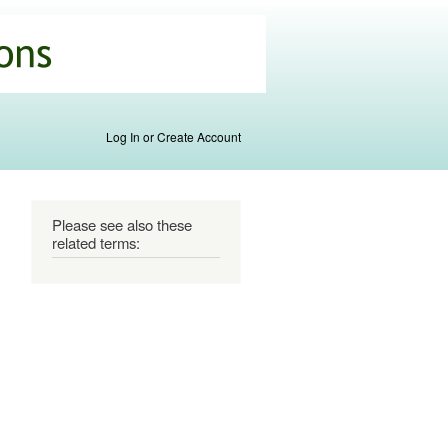
Log In or Create Account
Please see also these
related terms: