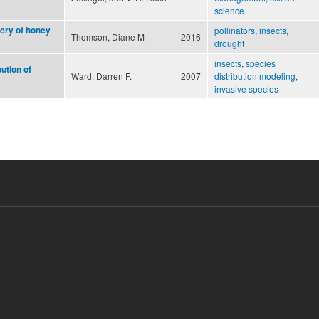
science
very of honey
pollinators
,
insects
,
Thomson, Diane M
2016
drought
s
insects
,
species
ution of
Ward, Darren F.
2007
distribution modeling
,
invasive species