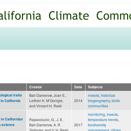
Skip to
main
content
Creator
Date
Subjects
logical traits
Ball-Damerow, Joan E.,
insects
,
historical
Leithen K. M’Gonigle,
2014
biogeography
,
biotic
in California
and Vincent H. Resh
communities
monitoring
,
insects
,
in Californian
Rapacciuolo, G., J. E.
temperature trends
,
n science
Ball-Damerow, A. R.
2017
biodiversity
Zeilinger, and V. H. Resh
management
,
citizen