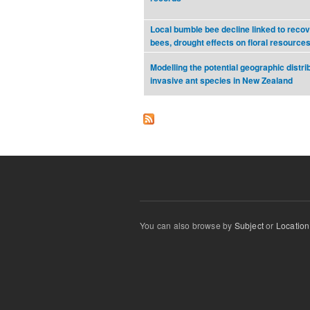
Local bumble bee decline linked to reco
bees, drought effects on floral resource
Modelling the potential geographic distrib
invasive ant species in New Zealand
You can also browse by
Subject
or
Location