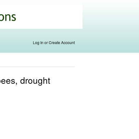
Log In or Create Account
bees, drought