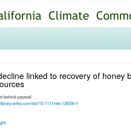
Skip to
main
content
ecline linked to recovery of honey 
sources
d behind paywall
nelibrary.wiley.com/doi/10.1111/ele.12659/
(link is
external)
ght