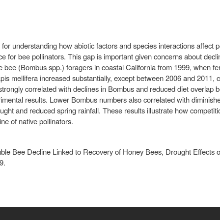
 for understanding how abiotic factors and species interactions affect 
ce for bee pollinators. This gap is important given concerns about decl
 bee (Bombus spp.) foragers in coastal California from 1999, when fer
 Apis mellifera increased substantially, except between 2006 and 2011, 
a strongly correlated with declines in Bombus and reduced diet overla
rimental results. Lower Bombus numbers also correlated with diminished 
ht and reduced spring rainfall. These results illustrate how competit
ine of native pollinators.
le Bee Decline Linked to Recovery of Honey Bees, Drought Effects on
9.