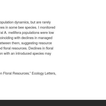
population dynamics, but are rarely
ines in some bee species. I monitored
al A. mellifera populations were low
coinciding with declines in managed
p between them, suggesting resource
floral resources. Declines in floral
ion with an introduced species may
 Floral Resources.” Ecology Letters,