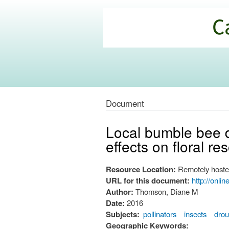
California
Climate
Commons
Document
Local bumble bee d
effects on floral re
Resource Location:
Remotely hoste
URL for this document:
http://onli
Author:
Thomson, Diane M
Date:
2016
Subjects:
pollinators
insects
drou
Geographic Keywords: