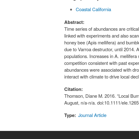
Coastal California
Abstract:
Time series of abundances are critical
linked with experiments and also scar
honey bee (Apis mellifera) and bumble
due to Varroa destructor, until 2014.
populations. Increases in A. mellifer
competition consistent with past expe
abundances were associated with droug
interact with climate to drive local decl
Citation:
Thomson, Diane M. 2016. “Local Bumb
August, n/a-n/a. doi:10.1111/ele.1265
Type:
Journal Article