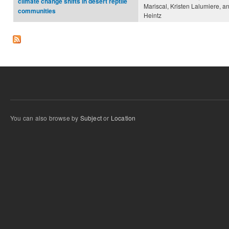
climate change shifts in desert reptile
Mariscal, Kristen Lalumiere, 
communities
Heintz
You can also browse by
Subject
or
Location