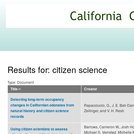
Ski
mai
California
con
Climate
Commons
Results for: citizen science
Type: Document
Title
Creator
Detecting long-term occupancy
changes in Californian odonates from
Rapacciuolo, G., J. E. Ball-Da
Zeilinger, and V. H. Resh
natural history and citizen science
records
Barrows, Cameron W., Josh Ho
Using citizen scientists to assess
Michael S. Vamstad, Michelle 