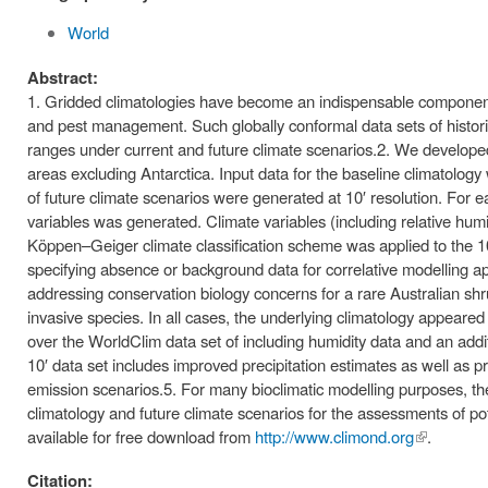
World
Abstract:
1. Gridded climatologies have become an indispensable component o
and pest management. Such globally conformal data sets of historic
ranges under current and future climate scenarios.2. We developed a
areas excluding Antarctica. Input data for the baseline climatol
of future climate scenarios were generated at 10′ resolution. For eac
variables was generated. Climate variables (including relative h
Köppen–Geiger climate classification scheme was applied to the 10′ 
specifying absence or background data for correlative modelling ap
addressing conservation biology concerns for a rare Australian sh
invasive species. In all cases, the underlying climatology appeare
over the WorldClim data set of including humidity data and an add
10′ data set includes improved precipitation estimates as well as 
emission scenarios.5. For many bioclimatic modelling purposes, ther
climatology and future climate scenarios for the assessments of po
available for free download from
http://www.climond.org
(link is
.
external)
Citation: