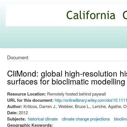
Ski
mai
California
con
Climate
Commons
Document
CliMond: global high-resolution hi
surfaces for bioclimatic modelling
Resource Location:
Remotely hosted behind paywall
URL for this document:
http://onlinelibrary.wiley.com/doi/10.1
Author:
Kriticos, Darren J., Webber, Bruce L., Leriche, Agathe, 
Date:
2012
Subjects:
historical climate
climate change projections
bioclim
Geographic Keywords: