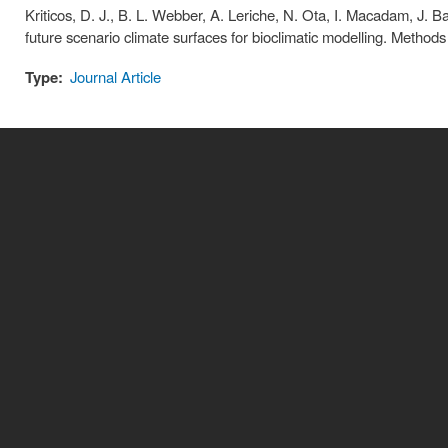
Kriticos, D. J., B. L. Webber, A. Leriche, N. Ota, I. Macadam, J. Ba
future scenario climate surfaces for bioclimatic modelling. Method
Type:
Journal Article