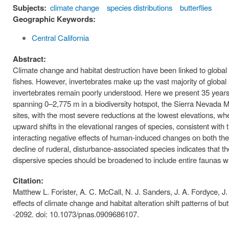
Subjects:
climate change
species distributions
butterflies
Geographic Keywords:
Central California
Abstract:
Climate change and habitat destruction have been linked to global 
fishes. However, invertebrates make up the vast majority of globa
invertebrates remain poorly understood. Here we present 35 years o
spanning 0–2,775 m in a biodiversity hotspot, the Sierra Nevada Mo
sites, with the most severe reductions at the lowest elevations, wh
upward shifts in the elevational ranges of species, consistent with
interacting negative effects of human-induced changes on both the c
decline of ruderal, disturbance-associated species indicates that th
dispersive species should be broadened to include entire faunas wh
Citation:
Matthew L. Forister, A. C. McCall, N. J. Sanders, J. A. Fordyce, 
effects of climate change and habitat alteration shift patterns of 
-2092. doi: 10.1073/pnas.0909686107.