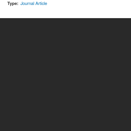
Type:
Journal Article