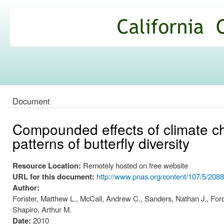
Ski
mai
California
con
Climate
Commons
Document
Compounded effects of climate cha
patterns of butterfly diversity
Resource Location:
Remotely hosted on free website
URL for this document:
http://www.pnas.org/content/107/5/2088
Author:
Forister, Matthew L., McCall, Andrew C., Sanders, Nathan J., For
Shapiro, Arthur M.
Date:
2010