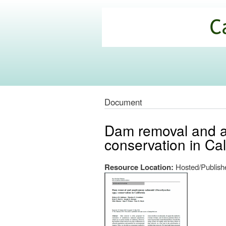
California
Climate
Commons
Document
Dam removal and a
conservation in Cal
Resource Location:
Hosted/Publishe