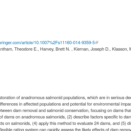
.springer.com/article/10.1007%2Fs11160-014-9359-5
(link is
tham, Theodore E., Harvey, Brett N. , Kiernan, Joseph D., Klasson, Mi
external)
toration of anadromous salmonid populations, which are in serious decl
ifferences in affected populations and potential for environmental im
etween dam removal and salmonid conservation, focusing on dams that 
s of dams on anadromous salmonids, (2) describe factors specific to dam
s on salmonids, (4) apply this method to evaluate 24 dams, and (5) dis
xible rating system can rapidly assess the likely effects of dam removal, 