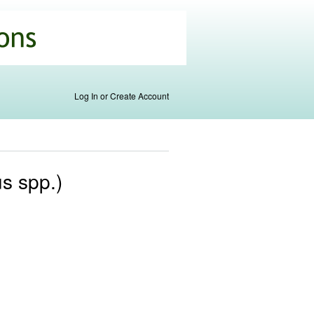
Log In or Create Account
s spp.)