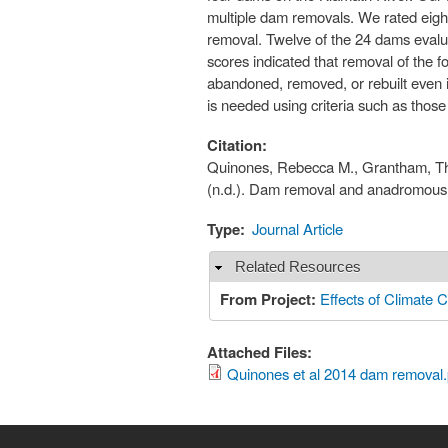
multiple dam removals. We rated eig
removal. Twelve of the 24 dams evaluat
scores indicated that removal of the f
abandoned, removed, or rebuilt even i
is needed using criteria such as those
Citation:
Quinones, Rebecca M., Grantham, Theo
(n.d.). Dam removal and anadromous s
Type:
Journal Article
Related Resources
Hide
From Project:
Effects of Climate C
Attached Files:
Quinones et al 2014 dam removal.