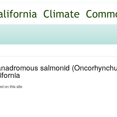
Skip to
main
content
nadromous salmonid (Oncorhynchu
ifornia
d on this site