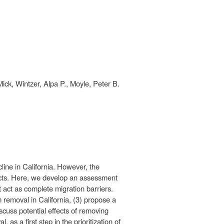
ck, Wintzer, Alpa P., Moyle, Peter B.
ine in California. However, the
pacts. Here, we develop an assessment
act as complete migration barriers.
 removal in California, (3) propose a
cuss potential effects of removing
as a first step in the prioritization of