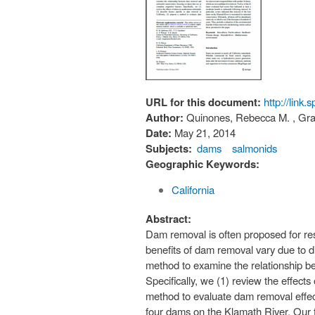
URL for this document:
http://link
Author:
Quinones, Rebecca M. , Gran
Date:
May 21, 2014
Subjects:
dams
salmonids
Geographic Keywords:
California
Abstract:
Dam removal is often proposed for res
benefits of dam removal vary due to d
method to examine the relationship b
Specifically, we (1) review the effect
method to evaluate dam removal effect
four dams on the Klamath River. Our fle