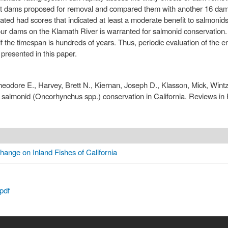
ht dams proposed for removal and compared them with another 16 dams
ed had scores that indicated at least a moderate benefit to salmonids f
our dams on the Klamath River is warranted for salmonid conservation. U
f the timespan is hundreds of years. Thus, periodic evaluation of the 
 presented in this paper.
dore E., Harvey, Brett N., Kiernan, Joseph D., Klasson, Mick, Wintze
almonid (Oncorhynchus spp.) conservation in California. Reviews in F
hange on Inland Fishes of California
pdf