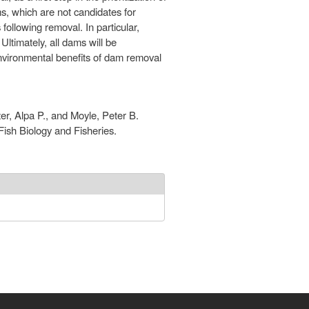
, which are not candidates for
ollowing removal. In particular,
ltimately, all dams will be
environmental benefits of dam removal
r, Alpa P., and Moyle, Peter B.
ish Biology and Fisheries.