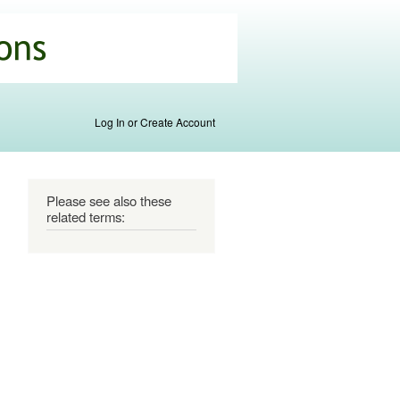
Log In or Create Account
Please see also these
related terms: