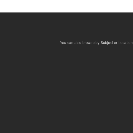
You can also browse by
Subject
or
Location