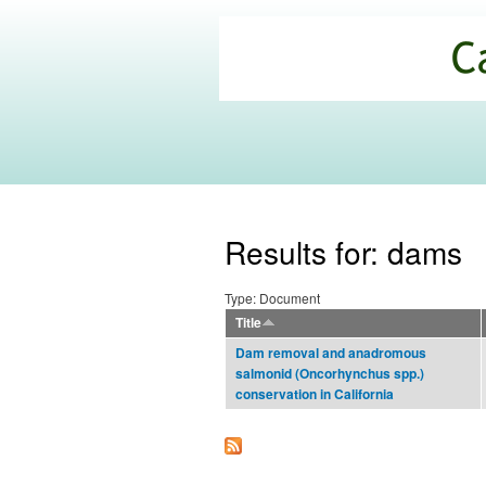
California
Climate
Commons
Results for: dams
Type: Document
Title
Dam removal and anadromous
salmonid (Oncorhynchus spp.)
conservation in California