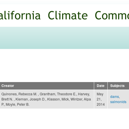
Skip to
main
content
Creator
Date
Subjects
Quinones, Rebecca M. , Grantham, Theodore E., Harvey,
May
dams
,
Brett N. , Kiernan, Joseph D., Klasson, Mick, Wintzer, Alpa
21,
salmonids
P., Moyle, Peter B.
2014