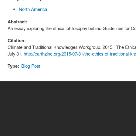
North America
Abstract:
An essay exploring the ethical philosophy behind Guidelines for Co
Citation:
Climate and Traditional Knowledges Workgroup. 2015. “The Ethics 
July 31.
http://earthzine.org/2015/07/31/the-ethics-of-traditional-k
Type:
Blog Post