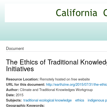
Ski
mai
California
con
Climate
Commons
Document
The Ethics of Traditional Knowl
Initiatives
Resource Location:
Remotely hosted on free website
URL for this document:
http://earthzine.org/2015/07/31/the-eth
Author:
Climate and Traditional Knowledges Workgroup
Date:
2015
Subjects:
traditional ecological knowledge
ethics
indigenous 
Geographic Keywords: