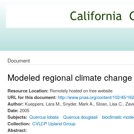
Ski
mai
California
con
Climate
Commons
Document
Modeled regional climate change
Resource Location:
Remotely hosted on free website
URL for this document:
http://www.pnas.org/content/102/45/16
Author:
Kueppers, Lara M., Snyder, Mark A., Sloan, Lisa C., Zavel
Date:
2005
Subjects:
Quercus lobata
Quercus douglasii
bioclimatic mode
Collection:
CVLCP Upland Group
Abstract: