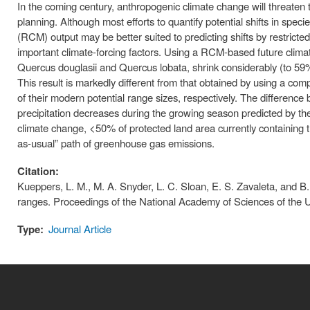
In the coming century, anthropogenic climate change will threaten 
planning. Although most efforts to quantify potential shifts in spe
(RCM) output may be better suited to predicting shifts by restricted
important climate-forcing factors. Using a RCM-based future climat
Quercus douglasii and Quercus lobata, shrink considerably (to 59%
This result is markedly different from that obtained by using a 
of their modern potential range sizes, respectively. The differe
precipitation decreases during the growing season predicted by t
climate change, <50% of protected land area currently containing 
as-usual” path of greenhouse gas emissions.
Citation:
Kueppers, L. M., M. A. Snyder, L. C. Sloan, E. S. Zavaleta, and B
ranges. Proceedings of the National Academy of Sciences of the
Type:
Journal Article