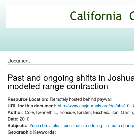
Ski
mai
California
con
Climate
Commons
Document
Past and ongoing shifts in Joshua 
modeled range contraction
Resource Location:
Remotely hosted behind paywall
URL for this document:
http://www.esajournals.org/doi/abs/10.
Author:
Cole, Kenneth L., Ironside, Kirsten, Eischeid, Jon, Garfin,
Date:
2010
Subjects:
Yucca brevifolia
bioclimatic modeling
climate chang
Geographic Keywords: