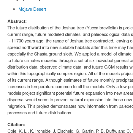
Mojave Desert
Abstract:
The future distribution of the Joshua tree (Yucca brevifolia) is proj
current range, future modeled climates, and paleoecological data 
∼11 700 years ago, the range of Joshua tree contracted, leaving onl
spread northward into new suitable habitats after this time may ha
especially the Shasta ground sloth. We applied a model of climate s
to future climates modeled through a set of six individual general 
distribution data, observed climate data, and future GCM results we
within this topographically complex region. All of the models projec
of its current range. Although estimates of future monthly precipi
increases in temperature common to all the models. Only a few pop
models project significant potential future expansion into new areas
dispersal would seem to prevent natural expansion into these new ar
migration. This project demonstrates how information from paleoe
processes and future distributions.
Citation:
Cole, K. L., K. Ironside, J. Eischeid, G. Garfin, P. B. Duffy, and C