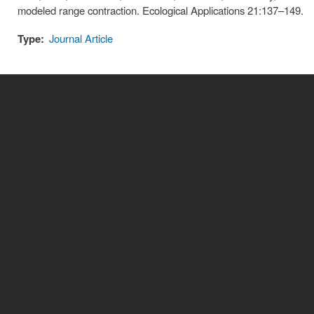
modeled range contraction. Ecological Applications 21:137–149.
Type:
Journal Article