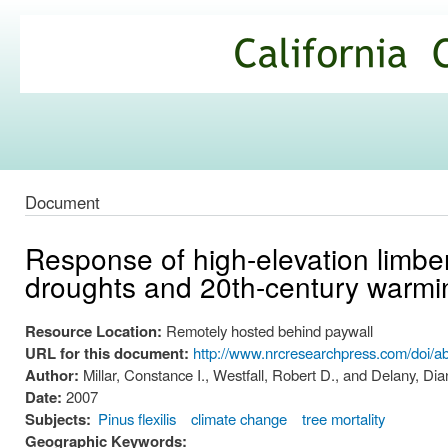
Ski
mai
California
con
Climate
Commons
Document
Response of high-elevation limber 
droughts and 20th-century warmin
Resource Location:
Remotely hosted behind paywall
URL for this document:
http://www.nrcresearchpress.com/doi/a
Author:
Millar, Constance I., Westfall, Robert D., and Delany, Dia
Date:
2007
Subjects:
Pinus flexilis
climate change
tree mortality
Geographic Keywords: