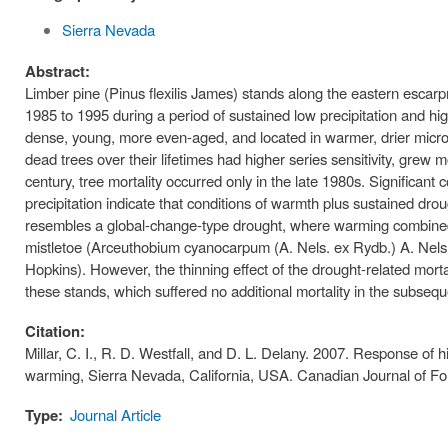
Sierra Nevada
Abstract:
Limber pine (Pinus flexilis James) stands along the eastern escarp
1985 to 1995 during a period of sustained low precipitation and hig
dense, young, more even-aged, and located in warmer, drier microcl
dead trees over their lifetimes had higher series sensitivity, grew
century, tree mortality occurred only in the late 1980s. Significant
precipitation indicate that conditions of warmth plus sustained drou
resembles a global-change-type drought, where warming combined w
mistletoe (Arceuthobium cyanocarpum (A. Nels. ex Rydb.) A. Nels.
Hopkins). However, the thinning effect of the drought-related mort
these stands, which suffered no additional mortality in the subse
Citation:
Millar, C. I., R. D. Westfall, and D. L. Delany. 2007. Response of h
warming, Sierra Nevada, California, USA. Canadian Journal of F
Type:
Journal Article