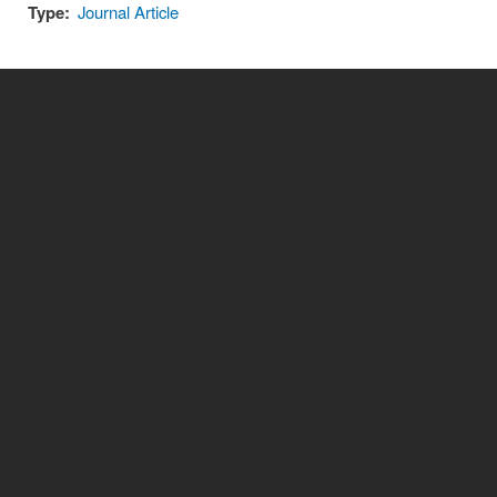
Type:
Journal Article