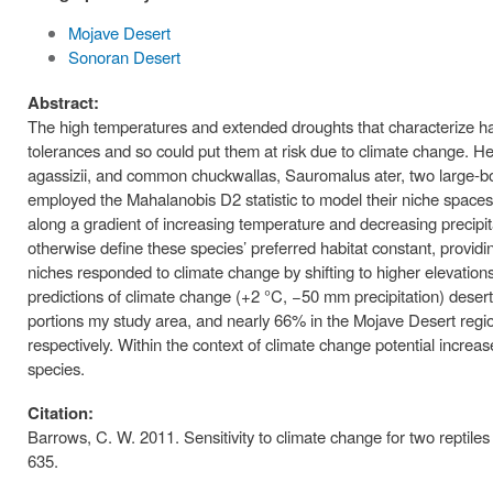
Mojave Desert
Sonoran Desert
Abstract:
The high temperatures and extended droughts that characterize habi
tolerances and so could put them at risk due to climate change. He
agassizii, and common chuckwallas, Sauromalus ater, two large-bod
employed the Mahalanobis D2 statistic to model their niche spaces 
along a gradient of increasing temperature and decreasing precipitati
otherwise define these species’ preferred habitat constant, providin
niches responded to climate change by shifting to higher elevation
predictions of climate change (+2 °C, −50 mm precipitation) desert
portions my study area, and nearly 66% in the Mojave Desert reg
respectively. Within the context of climate change potential increa
species.
Citation:
Barrows, C. W. 2011. Sensitivity to climate change for two reptil
635.