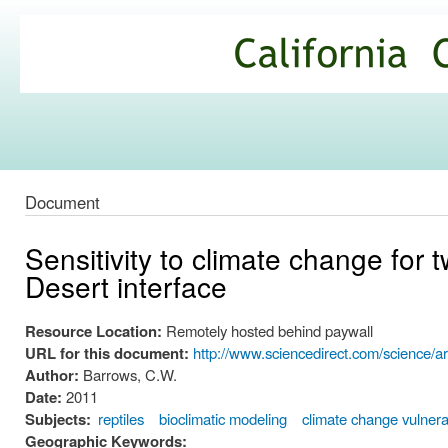
Ski
mai
California
con
Climate
Commons
Document
Sensitivity to climate change for
Desert interface
Resource Location:
Remotely hosted behind paywall
URL for this document:
http://www.sciencedirect.com/science/a
Author:
Barrows, C.W.
Date:
2011
Subjects:
reptiles
bioclimatic modeling
climate change vulnerab
Geographic Keywords: