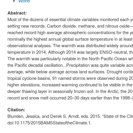
World
Abstract:
Most of the dozens of essential climate variables monitored each yea
setting new records. Carbon dioxide, methane, and nitrous oxide
reached record high average atmospheric concentrations for the 
nominally the highest annual global surface temperature in at lea
observational analyses. The warmth was distributed widely around t
temperature in 2014. Although 2014 was largely ENSO-neutral, th
The warmth was particularly notable in the North Pacific Ocean wh
the Pacific decadal oscillation...Precipitation was quite variable 
average, while below average across land surfaces. Drought conti
tropical cyclone basins, 91 named storms were observed during 201
higher elevations, increased warming continued to be visible in th
deeper thawing layer in seasonally frozen soil. In the Arctic, the 
record and snow melt occurred 20–30 days earlier than the 1998
Citation:
Blunden, Jessica, and Derek S. Arndt, eds. 2015. “State of the Cli
doi:10.1175/2015BAMSStateoftheClimate.1.