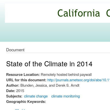
Ski
mai
California
con
Climate
Commons
Document
State of the Climate in 2014
Resource Location:
Remotely hosted behind paywall
URL for this document:
http://journals.ametsoc.org/doi/abs/1
Author:
Blunden, Jessica, and Derek S. Arndt
Date:
2015
Subjects:
climate change
climate monitoring
Geographic Keywords: