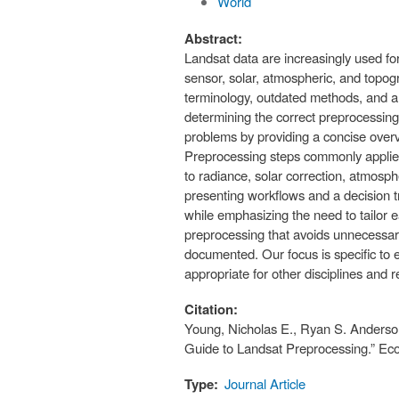
World
Abstract:
Landsat data are increasingly used for
sensor, solar, atmospheric, and topogr
terminology, outdated methods, and a
determining the correct preprocessing
problems by providing a concise overv
Preprocessing steps commonly applied 
to radiance, solar correction, atmosph
presenting workflows and a decision t
while emphasizing the need to tailor
preprocessing that avoids unnecessary
documented. Our focus is specific to 
appropriate for other disciplines and 
Citation:
Young, Nicholas E., Ryan S. Anderson
Guide to Landsat Preprocessing.” Eco
Type:
Journal Article