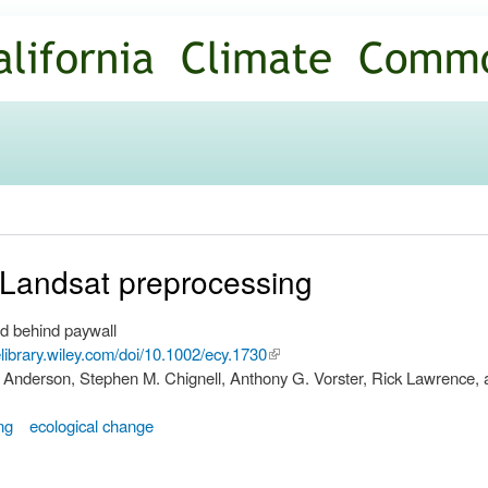
Skip to
main
content
o Landsat preprocessing
d behind paywall
nelibrary.wiley.com/doi/10.1002/ecy.1730
(link is
 Anderson, Stephen M. Chignell, Anthony G. Vorster, Rick Lawrence, 
external)
ng
ecological change