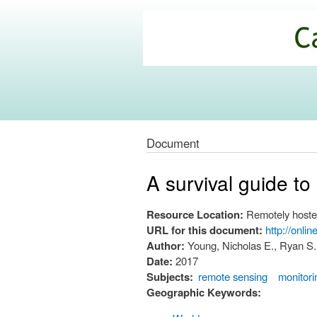
California
Climate
Commons
Document
A survival guide t
Resource Location:
Remotely hoste
URL for this document:
http://onli
Author:
Young, Nicholas E., Ryan S.
Date:
2017
Subjects:
remote sensing
monitori
Geographic Keywords: