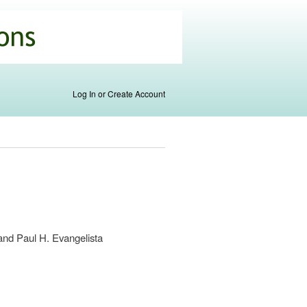
Log In or Create Account
and Paul H. Evangelista