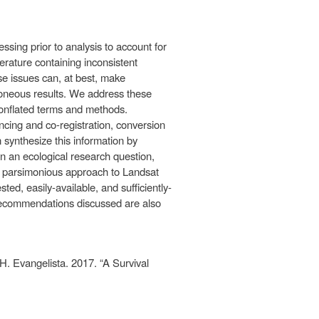
ssing prior to analysis to account for
erature containing inconsistent
e issues can, at best, make
rroneous results. We address these
conflated terms and methods.
ncing and co-registration, conversion
n synthesize this information by
en an ecological research question,
a parsimonious approach to Landsat
d, easily-available, and sufficiently-
 recommendations discussed are also
. Evangelista. 2017. “A Survival