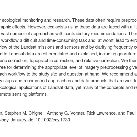
 ecological monitoring and research. These data often require preproce
aphic effects. However, ecologists using these data are faced with a lit
 vast number of approaches with contradictory recommendations. Thes
 workflow a difficult and time-consuming task and, at worst, lead to e
iew of the Landsat missions and sensors and by clarifying frequently 
to Landsat data are differentiated and explained, including georefere
eric correction, topographic correction, and relative correction. We the
ree for determining the appropriate level of imagery preprocessing giv
 each workflow to the study site and question at hand. We recommend 
 steps and recommend approaches and data products that are well-teste
ecological applications of Landsat data, yet many of the concepts and
remote sensing platforms.
, Stephen M. Chignell, Anthony G. Vorster, Rick Lawrence, and Paul H
logy, January. doi:10.1002/ecy.1730.