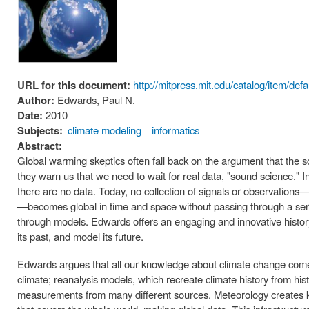
URL for this document:
http://mitpress.mit.edu/catalog/item/de
Author:
Edwards, Paul N.
Date:
2010
Subjects:
climate modeling
informatics
Abstract:
Global warming skeptics often fall back on the argument that the sci
they warn us that we need to wait for real data, "sound science."
there are no data. Today, no collection of signals or observations—
—becomes global in time and space without passing through a ser
through models. Edwards offers an engaging and innovative histor
its past, and model its future.
Edwards argues that all our knowledge about climate change come
climate; reanalysis models, which recreate climate history from hi
measurements from many different sources. Meteorology creates kn