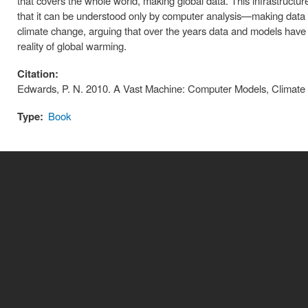
that covers the whole world, making global data. This infrastructur
that it can be understood only by computer analysis—making data 
climate change, arguing that over the years data and models have co
reality of global warming.
Citation:
Edwards, P. N. 2010. A Vast Machine: Computer Models, Climate 
Type:
Book