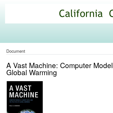
Ski
mai
California
con
Climate
Commons
Document
A Vast Machine: Computer Models,
Global Warming