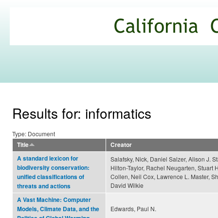
Ski
mai
California
con
Climate
Commons
Results for: informatics
Type: Document
Title
Creator
A standard lexicon for
Salafsky, Nick, Daniel Salzer, Alison J. St
biodiversity conservation:
Hilton-Taylor, Rachel Neugarten, Stuart H
Collen, Neil Cox, Lawrence L. Master, S
unified classifications of
David Wilkie
threats and actions
A Vast Machine: Computer
Edwards, Paul N.
Models, Climate Data, and the