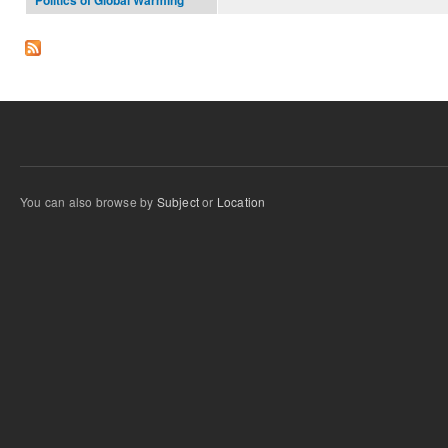
Politics of Global Warming
You can also browse by
Subject
or
Location