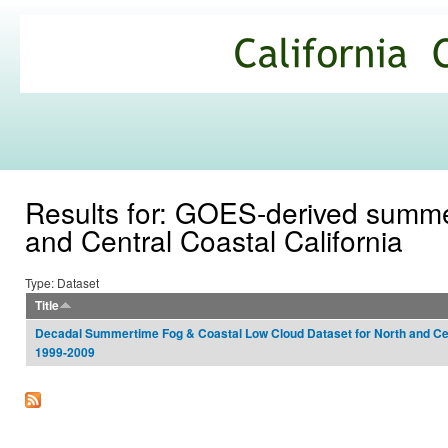
Ski
mai
California
con
Climate
Commons
Results for: GOES-derived summer
and Central Coastal California
Type: Dataset
Title
Decadal Summertime Fog & Coastal Low Cloud Dataset for North and Cent
1999-2009