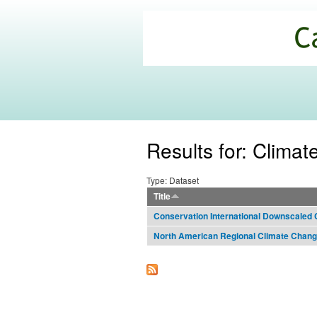
California
Climate
Commons
Results for: Clima
Type: Dataset
Title
Conservation International Downscaled 
North American Regional Climate Cha