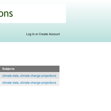
Log In or Create Account
Subjects
climate data
,
climate change projections
climate data
,
climate change projections