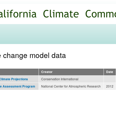
Skip to
main
content
te change model data
Creator
Date
Conservation International
Climate Projections
National Center for Atmospheric Research
2012
nge Assessment Program