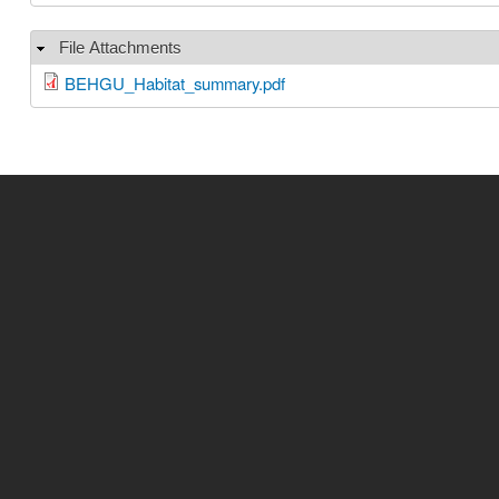
File Attachments
Hide
BEHGU_Habitat_summary.pdf