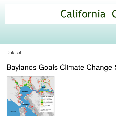
Ski
mai
California
con
Climate
Commons
Dataset
Baylands Goals Climate Change 