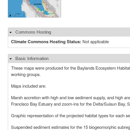
Commons Hosting
Hide
Climate Commons Hosting Status:
Not applicable
Basic Information
Hide
These maps were produced for the Baylands Ecosystem Habitat 
working groups.
Maps included are:
Marsh accretion with high and low sediment supply, and high and 
Francisco Bay Estuary and zoom-ins for the Delta/Suisun Bay,
Graphic representation of the projected habitat types for each 
Suspended sediment estimates for the 15 biogeomorphic subreg