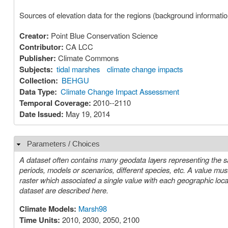
Sources of elevation data for the regions (background informatio
Creator:
Point Blue Conservation Science
Contributor:
CA LCC
Publisher:
Climate Commons
Subjects:
tidal marshes
climate change impacts
Collection:
BEHGU
Data Type:
Climate Change Impact Assessment
Temporal Coverage:
2010--2110
Date Issued:
May 19, 2014
Parameters / Choices
Hide
A dataset often contains many geodata layers representing the s
periods, models or scenarios, different species, etc. A value must be chosen for each such parameter in order to select a specific layer or
raster which associated a single value with each geographic location (cell). The parameters or choices relevant to select
dataset are described here.
Climate Models:
Marsh98
Time Units:
2010, 2030, 2050, 2100