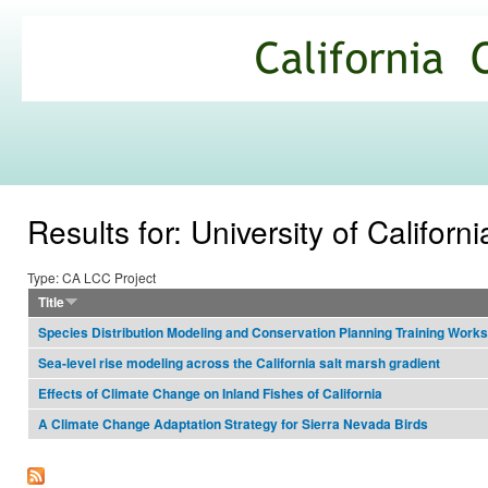
Ski
mai
California
con
Climate
Commons
Results for: University of Californi
Type: CA LCC Project
Title
Species Distribution Modeling and Conservation Planning Training Work
Sea-level rise modeling across the California salt marsh gradient
Effects of Climate Change on Inland Fishes of California
A Climate Change Adaptation Strategy for Sierra Nevada Birds