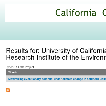
Ski
mai
California
con
Climate
Commons
Results for: University of Californ
Research Institute of the Environ
Type: CA LCC Project
Title
Maximizing evolutionary potential under climate change in southern Calif