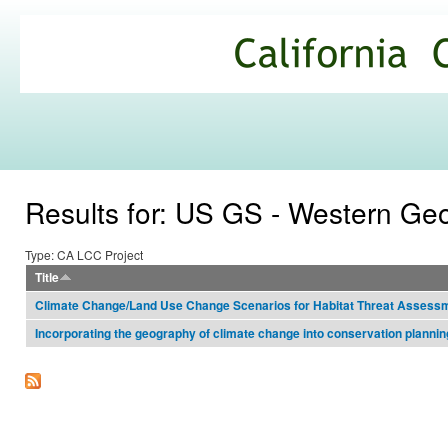
Ski
mai
California
con
Climate
Commons
Results for: US GS - Western Ge
Type: CA LCC Project
Title
Climate Change/Land Use Change Scenarios for Habitat Threat Assessm
Incorporating the geography of climate change into conservation plannin