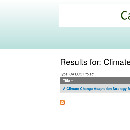
California
Climate
Commons
Results for: Clima
Type: CA LCC Project
Title
A Climate Change Adaptation Strategy f