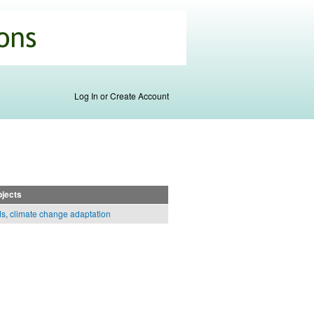
Log In or Create Account
jects
ds
,
climate change adaptation