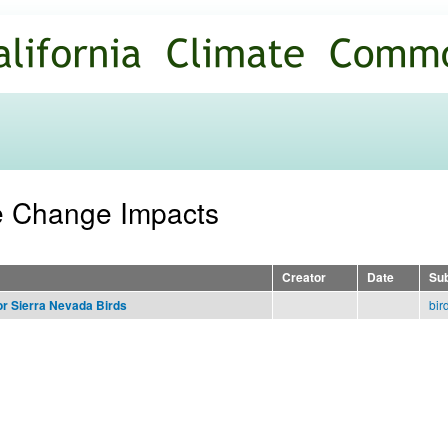
Skip to
main
content
te Change Impacts
Creator
Date
Sub
bir
or Sierra Nevada Birds