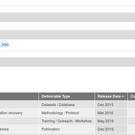
9,996
Deliverable Type
Release Date
Co
Datasets / Database
Dec 2015
ation recovery
Methodology / Protocol
Mar 2016
Training / Outreach / Workshop
May 2016
egimes
Publication
Dec 2016