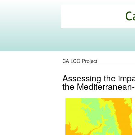
California
Climate
Commons
CA LCC Project
Assessing the impac
the Mediterranean-