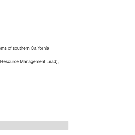
ems of southern California
l Resource Management Lead),