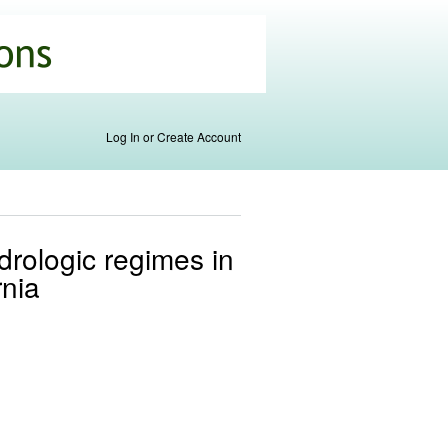
Log In or Create Account
drologic regimes in
rnia