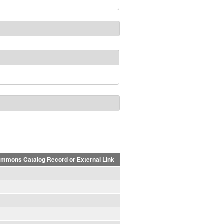
mmons Catalog Record or External Link