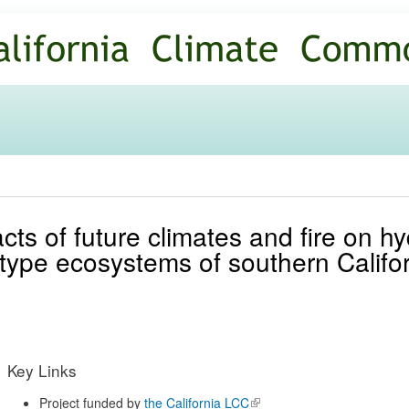
Skip to
main
content
ts of future climates and fire on hy
type ecosystems of southern Califo
Key Links
Project funded by
the California LCC
(link is