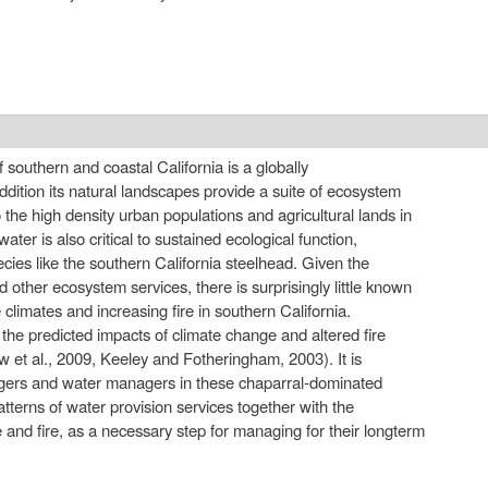
external)
southern and coastal California is a globally
addition its natural landscapes provide a suite of ecosystem
o the high density urban populations and agricultural lands in
ater is also critical to sustained ecological function,
cies like the southern California steelhead. Given the
 other ecosystem services, there is surprisingly little known
e climates and increasing fire in southern California.
n the predicted impacts of climate change and altered fire
w et al., 2009, Keeley and Fotheringham, 2003). It is
agers and water managers in these chaparral-dominated
tterns of water provision services together with the
e and fire, as a necessary step for managing for their longterm