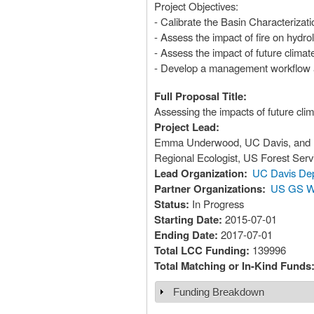
Project Objectives:
- Calibrate the Basin Characterizat
- Assess the impact of fire on hydr
- Assess the impact of future clima
- Develop a management workflow an
Full Proposal Title:
Assessing the impacts of future cli
Project Lead:
Emma Underwood, UC Davis, and Lo
Regional Ecologist, US Forest Serv
Lead Organization:
UC Davis Dep
Partner Organizations:
US GS Wa
Status:
In Progress
Starting Date:
2015-07-01
Ending Date:
2017-07-01
Total LCC Funding:
139996
Total Matching or In-Kind Funds
Funding Breakdown
Show