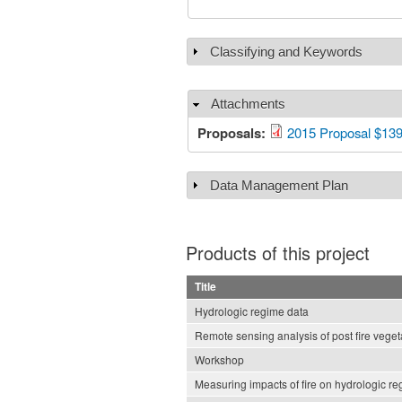
Classifying and Keywords
Show
Attachments
Hide
Proposals:
2015 Proposal $13
Data Management Plan
Show
Products of this project
Title
Hydrologic regime data
Remote sensing analysis of post fire veget
Workshop
Measuring impacts of fire on hydrologic r