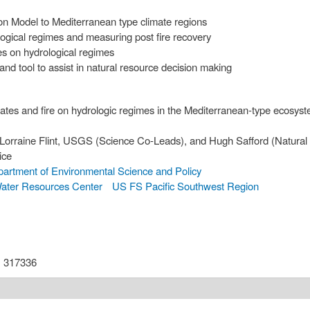
ion Model to Mediterranean type climate regions
ological regimes and measuring post fire recovery
tes on hydrological regimes
d tool to assist in natural resource decision making
mates and fire on hydrologic regimes in the Mediterranean-type ecosyst
rraine Flint, USGS (Science Co-Leads), and Hugh Safford (Natura
ice
artment of Environmental Science and Policy
ter Resources Center
US FS Pacific Southwest Region
:
317336