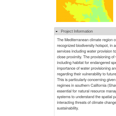
Project Information
Hide
The Mediterranean climate region of 
recognized biodiversity hotspot, in 
services including water provision t
close proximity. The provisioning of w
including habitat for endangered spe
importance of water provisioning and
regarding their vulnerability to futur
This is particularly concerning give
regimes in southern California (Sha
essential for natural resource man
systems to understand the spatial pa
interacting threats of climate chang
sustainability.